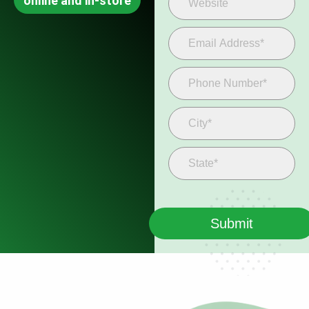
online and in-store