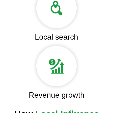
Local search
Revenue growth