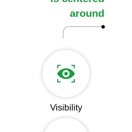
around
Visibility