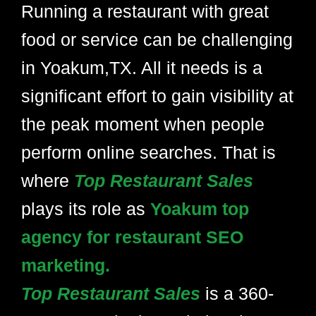
Running a restaurant with great
food or service can be challenging
in Yoakum,TX. All it needs is a
significant effort to gain visibility at
the peak moment when people
perform online searches. That is
where
Top Restaurant Sales
plays its role as
Yoakum top
agency for restaurant SEO
marketing.
Top Restaurant Sales
is a 360-