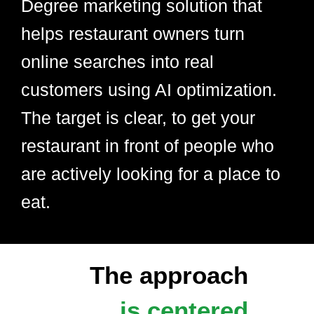
Degree marketing solution that
helps restaurant owners turn
online searches into real
customers using AI optimization.
The target is clear, to get your
restaurant in front of people who
are actively looking for a place to
eat.
The approach
is centered