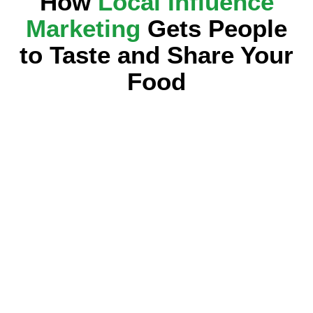
How
Local Influence
Marketing
Gets People
to Taste and Share Your
Food