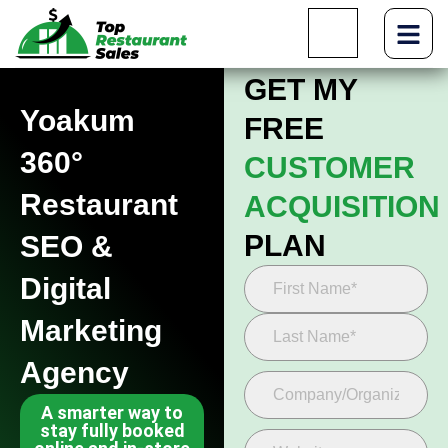
GET MY
Yoakum
FREE
360°
CUSTOMER
Restaurant
ACQUISITION
PLAN
SEO &
Digital
Marketing
Agency
A smarter way to
stay fully booked