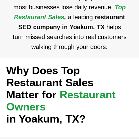
most businesses lose daily revenue.
Top
Restaurant Sales
,
a leading
restaurant
SEO company in Yoakum, TX
helps
turn missed searches into real customers
walking through your doors.
Why Does Top
Restaurant Sales
Matter for
Restaurant
Owners
in Yoakum, TX?