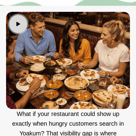
What if your restaurant could show up
exactly when hungry customers search in
Yoakum? That visibility gap is where