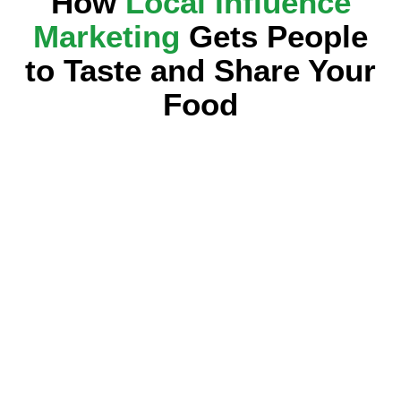
How
Local Influence
Marketing
Gets People
to Taste and Share Your
Food