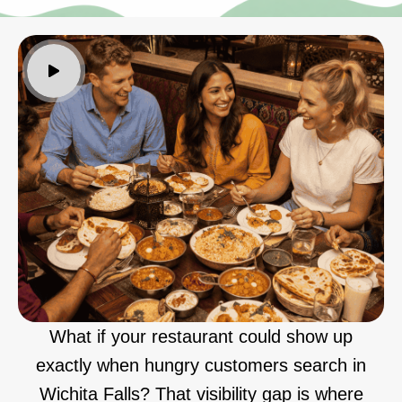
What if your restaurant could show up
exactly when hungry customers search in
Wichita Falls? That visibility gap is where