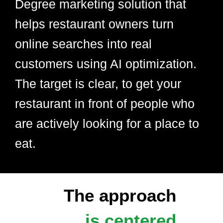
Degree marketing solution that
helps restaurant owners turn
online searches into real
customers using AI optimization.
The target is clear, to get your
restaurant in front of people who
are actively looking for a place to
eat.
The approach
is centered