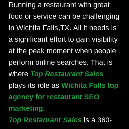
Running a restaurant with great
food or service can be challenging
in Wichita Falls,TX. All it needs is
a significant effort to gain visibility
at the peak moment when people
perform online searches. That is
where
Top Restaurant Sales
plays its role as
Wichita Falls top
agency for restaurant SEO
marketing.
Top Restaurant Sales
is a 360-