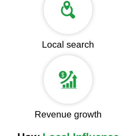
Local search
Revenue growth