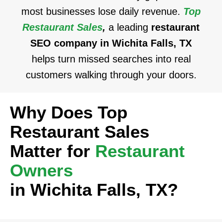
most businesses lose daily revenue.
Top
Restaurant Sales
,
a leading
restaurant
SEO company in Wichita Falls, TX
helps turn missed searches into real
customers walking through your doors.
Why Does Top
Restaurant Sales
Matter for
Restaurant
Owners
in Wichita Falls, TX?