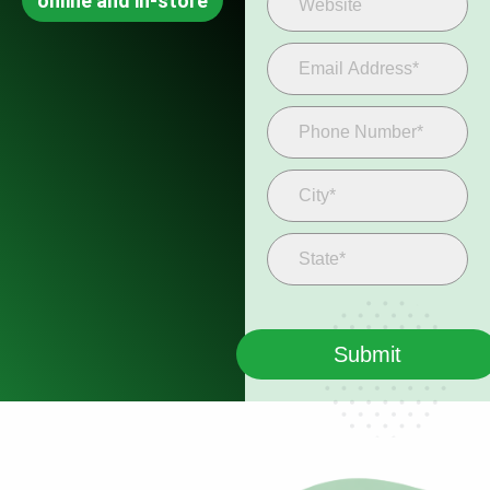
online and in-store