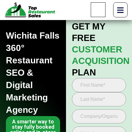
GET MY
Wichita Falls
FREE
360°
CUSTOMER
Restaurant
ACQUISITION
PLAN
SEO &
Digital
Marketing
Agency
A smarter way to
stay fully booked