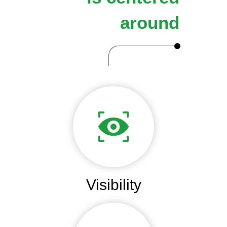
around
Visibility