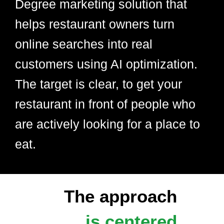
Degree marketing solution that
helps restaurant owners turn
online searches into real
customers using AI optimization.
The target is clear, to get your
restaurant in front of people who
are actively looking for a place to
eat.
The approach
is centered