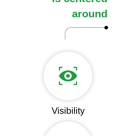
around
Visibility