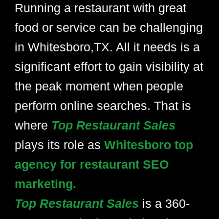
Running a restaurant with great
food or service can be challenging
in Whitesboro,TX. All it needs is a
significant effort to gain visibility at
the peak moment when people
perform online searches. That is
where
Top Restaurant Sales
plays its role as
Whitesboro top
agency for restaurant SEO
marketing.
Top Restaurant Sales
is a 360-