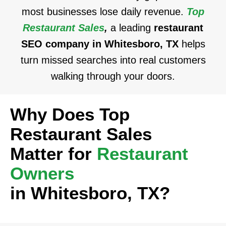
most businesses lose daily revenue.
Top
Restaurant Sales
,
a leading
restaurant
SEO company in Whitesboro, TX
helps
turn missed searches into real customers
walking through your doors.
Why Does Top
Restaurant Sales
Matter for
Restaurant
Owners
in Whitesboro, TX?