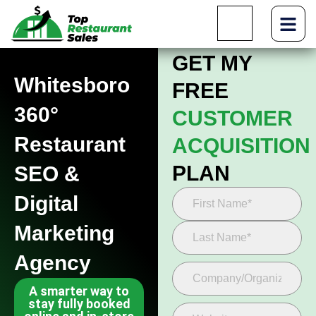
GET MY
Whitesboro
FREE
360°
CUSTOMER
Restaurant
ACQUISITION
PLAN
SEO &
Digital
Marketing
Agency
A smarter way to
stay fully booked