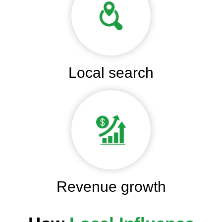
Local search
Revenue growth