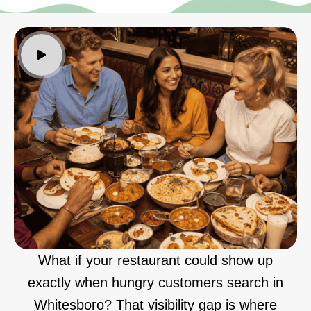
What if your restaurant could show up
exactly when hungry customers search in
Whitesboro? That visibility gap is where