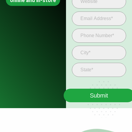
online and in-store