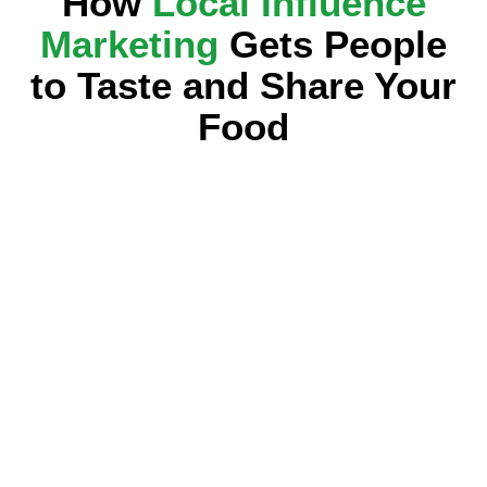
How
Local Influence
Marketing
Gets People
to Taste and Share Your
Food