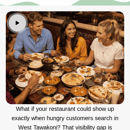
What if your restaurant could show up
exactly when hungry customers search in
West Tawakoni? That visibility gap is