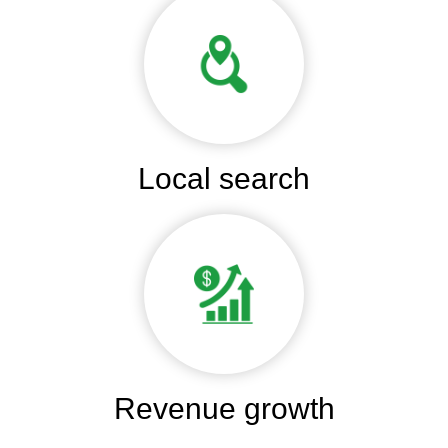
Local search
Revenue growth