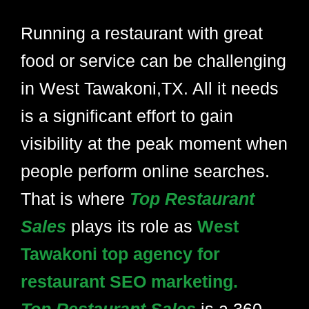
Running a restaurant with great
food or service can be challenging
in West Tawakoni,TX. All it needs
is a significant effort to gain
visibility at the peak moment when
people perform online searches.
That is where
Top Restaurant
Sales
plays its role as
West
Tawakoni top agency for
restaurant SEO marketing.