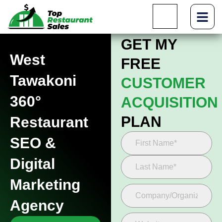
GET MY
West
FREE
Tawakoni
CUSTOMER
360°
ACQUISITION
PLAN
Restaurant
SEO &
Digital
Marketing
Agency