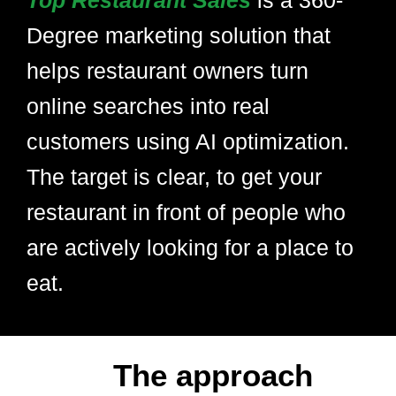
Top Restaurant Sales
is a 360-
Degree marketing solution that
helps restaurant owners turn
online searches into real
customers using AI optimization.
The target is clear, to get your
restaurant in front of people who
are actively looking for a place to
eat.
The approach