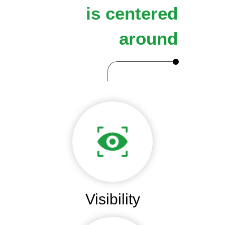
is centered
around
Visibility