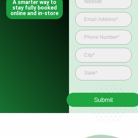
A smarter way to
stay fully booked
online and in-store