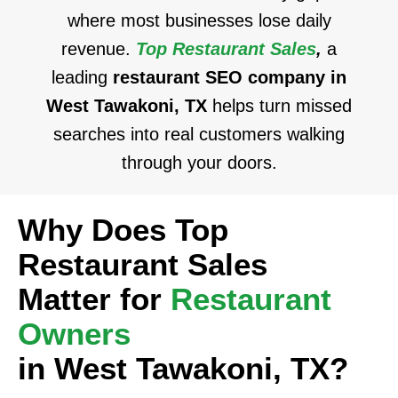
where most businesses lose daily
revenue.
Top Restaurant Sales
,
a
leading
restaurant SEO company in
West Tawakoni, TX
helps turn missed
searches into real customers walking
through your doors.
Why Does Top
Restaurant Sales
Matter for
Restaurant
Owners
in West Tawakoni, TX?