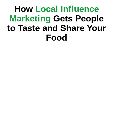
How
Local Influence
Marketing
Gets People
to Taste and Share Your
Food