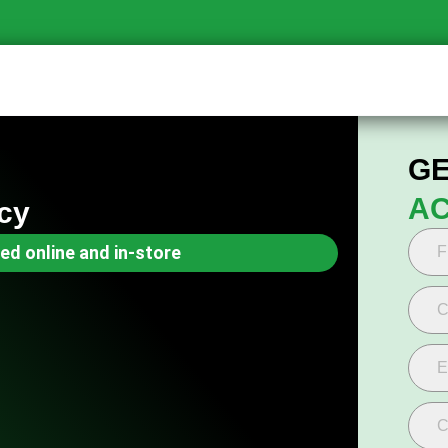
GE
AC
cy
ed online and in-store