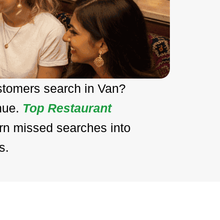
stomers search in Van?
enue.
Top Restaurant
urn missed searches into
s.