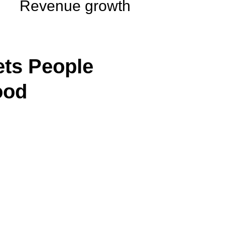
Revenue growth
ts People
ood