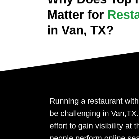
Matter for
Rest
in Van, TX?
Running a restaurant with
be challenging in Van,TX. A
effort to gain visibility 
people perform online se