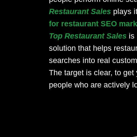
plays i
Restaurant Sales
for restaurant SEO mark
Top Restaurant Sales
is
solution that helps restau
searches into real custom
The target is clear, to get 
people who are actively lo