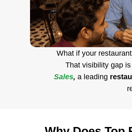
What if your restaura
That visibility gap 
Sales
,
a leading
resta
r
Why Does Top R