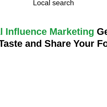
Local search
l Influence Marketing
Ge
 Taste and Share Your F