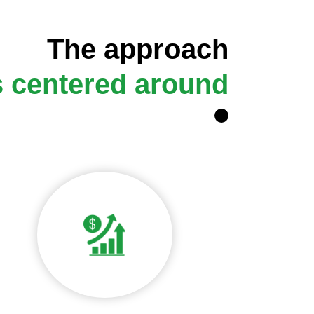
The approach
s centered around