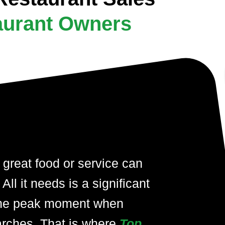
aurant Owners
 great food or service can
ll it needs is a significant
at the peak moment when
arches. That is where
Top