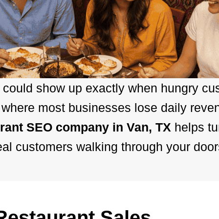
nt could show up exactly when hungry cu
is where most businesses lose daily rev
urant SEO company in Van, TX
helps t
eal customers walking through your door
estaurant Sales