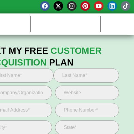
Book your Growth Call
T MY FREE
CUSTOMER
QUISITION
PLAN