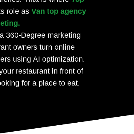
ts role as
Van top agency
eting.
 a 360-Degree marketing
rant owners turn online
ers using AI optimization.
your restaurant in front of
oking for a place to eat.