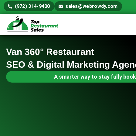
(972) 314-9400
sales@webrowdy.com
Van 360° Restaurant
SEO & Digital Marketing Agen
A smarter way to stay fully book