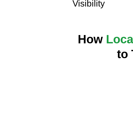
Visibility
How
Loca
to