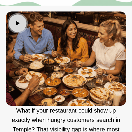
What if your restaurant could show up
exactly when hungry customers search in
Temple? That visibility gap is where most