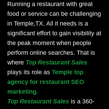
Running a restaurant with great
food or service can be challenging
in Temple,TX. All it needs is a
significant effort to gain visibility at
the peak moment when people
perform online searches. That is
where
Top Restaurant Sales
plays its role as
Temple top
agency for restaurant SEO
marketing.
Top Restaurant Sales
is a 360-