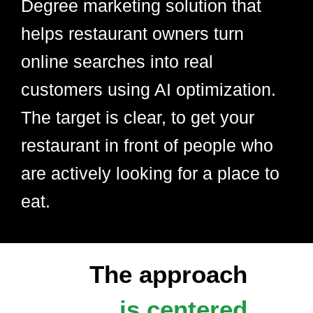
Degree marketing solution that
helps restaurant owners turn
online searches into real
customers using AI optimization.
The target is clear, to get your
restaurant in front of people who
are actively looking for a place to
eat.
The approach
is centered