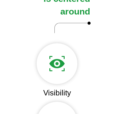
around
Visibility