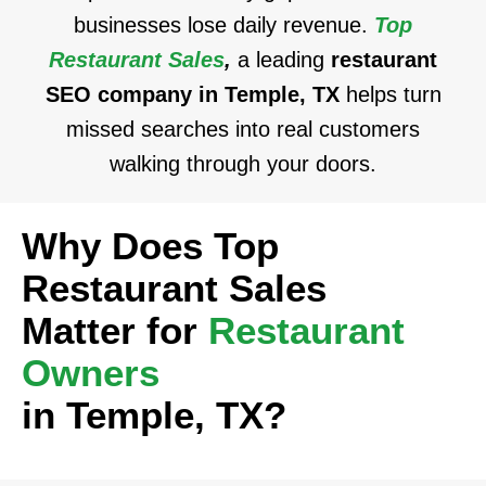
businesses lose daily revenue.
Top
Restaurant Sales
,
a leading
restaurant
SEO company in Temple, TX
helps turn
missed searches into real customers
walking through your doors.
Why Does Top
Restaurant Sales
Matter for
Restaurant
Owners
in Temple, TX?