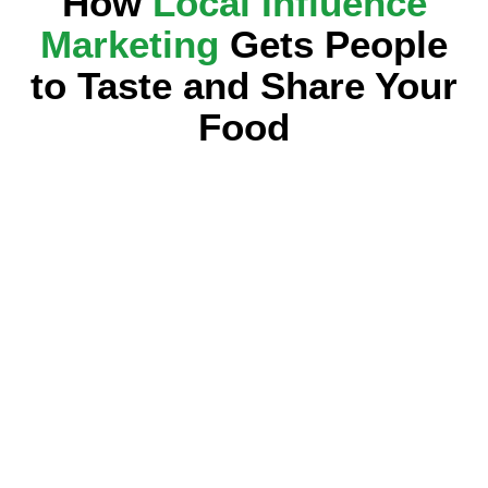
How
Local Influence
Marketing
Gets People
to Taste and Share Your
Food