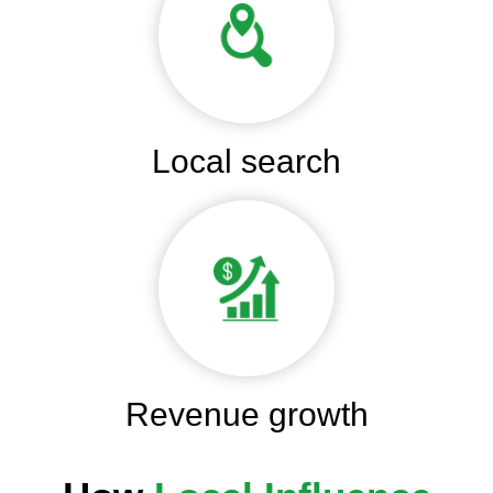
Local search
Revenue growth