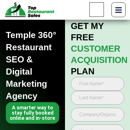
GET MY
Temple 360°
FREE
Restaurant
CUSTOMER
SEO &
ACQUISITION
PLAN
Digital
Marketing
Agency
A smarter way to
stay fully booked
online and in-store