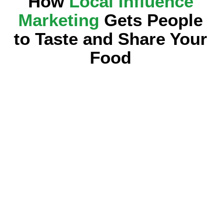
How
Local Influence
Marketing
Gets People
to Taste and Share Your
Food