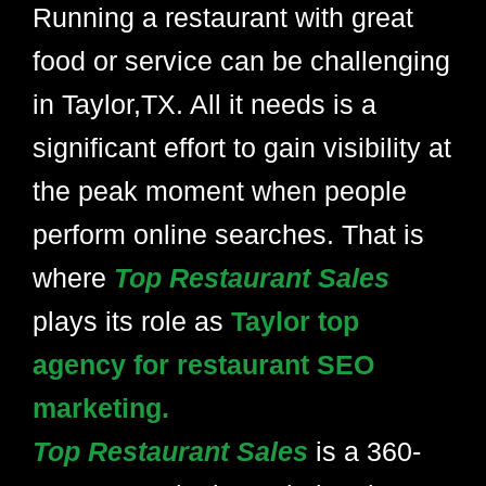
Running a restaurant with great
food or service can be challenging
in Taylor,TX. All it needs is a
significant effort to gain visibility at
the peak moment when people
perform online searches. That is
where
Top Restaurant Sales
plays its role as
Taylor top
agency for restaurant SEO
marketing.
Top Restaurant Sales
is a 360-