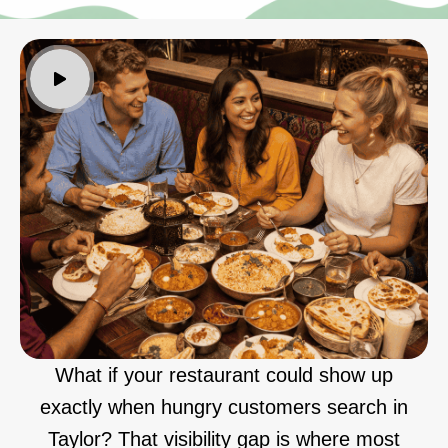
What if your restaurant could show up
exactly when hungry customers search in
Taylor? That visibility gap is where most