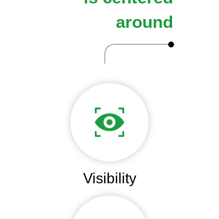
around
Visibility