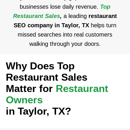
businesses lose daily revenue.
Top
Restaurant Sales
,
a leading
restaurant
SEO company in Taylor, TX
helps turn
missed searches into real customers
walking through your doors.
Why Does Top
Restaurant Sales
Matter for
Restaurant
Owners
in Taylor, TX?