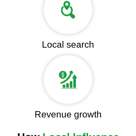
Local search
Revenue growth