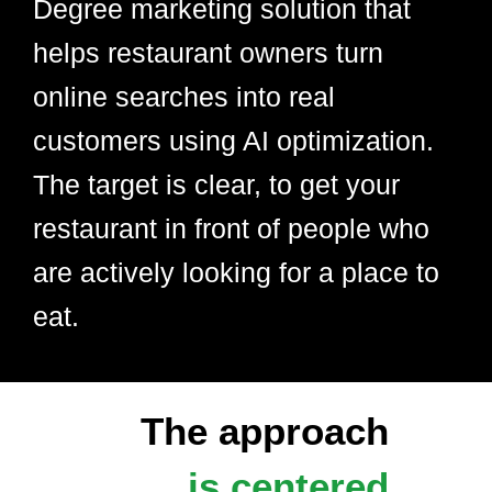
Degree marketing solution that
helps restaurant owners turn
online searches into real
customers using AI optimization.
The target is clear, to get your
restaurant in front of people who
are actively looking for a place to
eat.
The approach
is centered