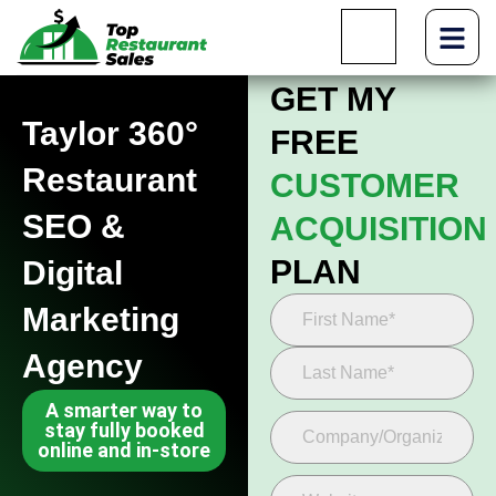
GET MY
Taylor 360°
FREE
Restaurant
CUSTOMER
SEO &
ACQUISITION
PLAN
Digital
Marketing
Agency
A smarter way to
stay fully booked
online and in-store