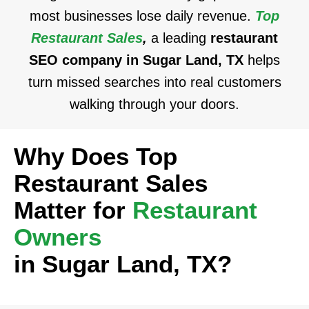
most businesses lose daily revenue.
Top
Restaurant Sales
,
a leading
restaurant
SEO company in Sugar Land, TX
helps
turn missed searches into real customers
walking through your doors.
Why Does Top
Restaurant Sales
Matter for
Restaurant
Owners
in Sugar Land, TX?