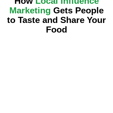
How
Local Influence
Marketing
Gets People
to Taste and Share Your
Food