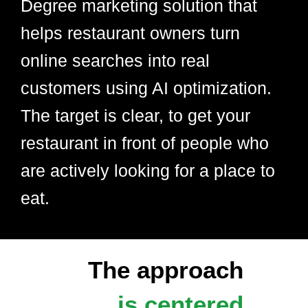
Degree marketing solution that
helps restaurant owners turn
online searches into real
customers using AI optimization.
The target is clear, to get your
restaurant in front of people who
are actively looking for a place to
eat.
The approach
is centered