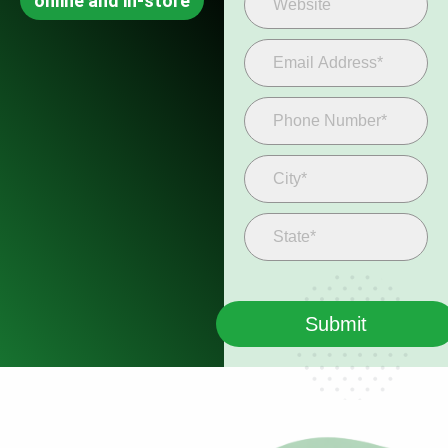
online and in-store