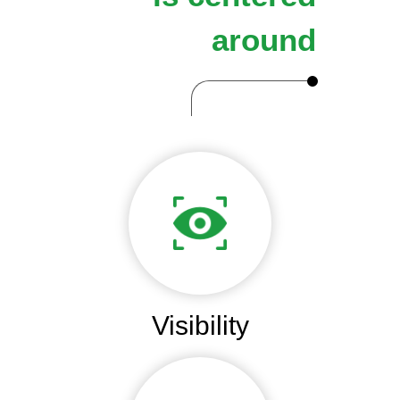
around
Visibility