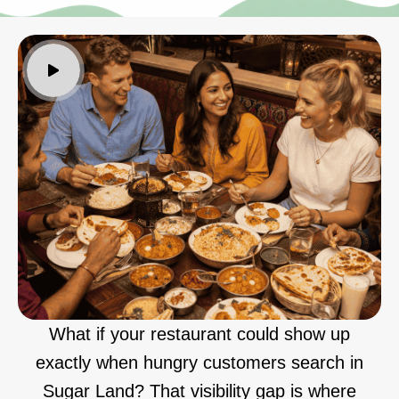
What if your restaurant could show up
exactly when hungry customers search in
Sugar Land? That visibility gap is where