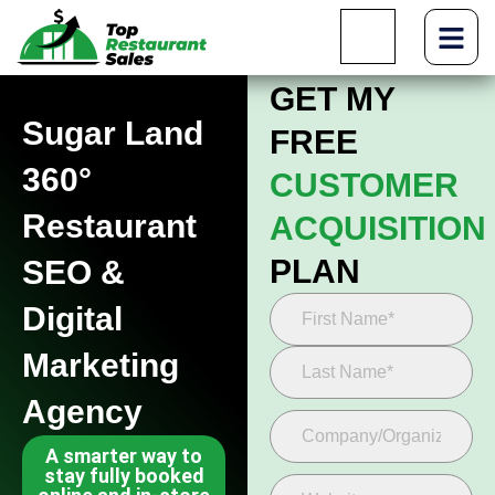
GET MY
Sugar Land
FREE
360°
CUSTOMER
Restaurant
ACQUISITION
PLAN
SEO &
Digital
Marketing
Agency
A smarter way to
stay fully booked