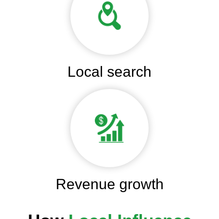
Local search
Revenue growth