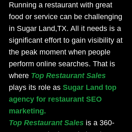
Running a restaurant with great
food or service can be challenging
in Sugar Land,TX. All it needs is a
significant effort to gain visibility at
the peak moment when people
perform online searches. That is
where
Top Restaurant Sales
plays its role as
Sugar Land top
agency for restaurant SEO
marketing.
Top Restaurant Sales
is a 360-