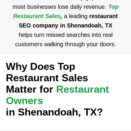
most businesses lose daily revenue.
Top
Restaurant Sales
,
a leading
restaurant
SEO company in Shenandoah, TX
helps turn missed searches into real
customers walking through your doors.
Why Does Top
Restaurant Sales
Matter for
Restaurant
Owners
in Shenandoah, TX?