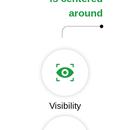
around
Visibility