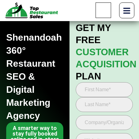
GET MY
Shenandoah
FREE
360°
CUSTOMER
Restaurant
ACQUISITION
PLAN
SEO &
Digital
Marketing
Agency
A smarter way to
stay fully booked