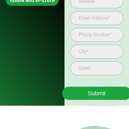
online and in-store