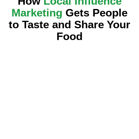
How
Local Influence
Marketing
Gets People
to Taste and Share Your
Food