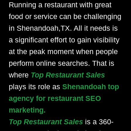
Running a restaurant with great
food or service can be challenging
in Shenandoah,TX. All it needs is
a significant effort to gain visibility
at the peak moment when people
perform online searches. That is
where
Top Restaurant Sales
plays its role as
Shenandoah top
agency for restaurant SEO
marketing.
Top Restaurant Sales
is a 360-