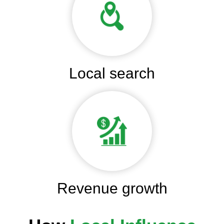
Local search
Revenue growth