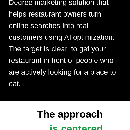
Degree marketing solution that
helps restaurant owners turn
online searches into real
customers using AI optimization.
The target is clear, to get your
restaurant in front of people who
are actively looking for a place to
eat.
The approach
is centered