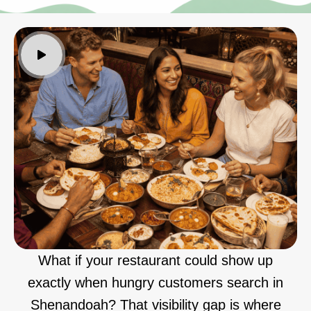
What if your restaurant could show up
exactly when hungry customers search in
Shenandoah? That visibility gap is where