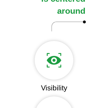
around
Visibility