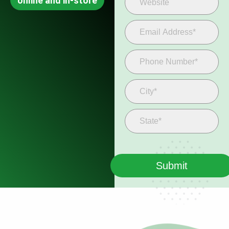
online and in-store