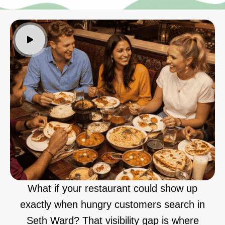
What if your restaurant could show up
exactly when hungry customers search in
Seth Ward? That visibility gap is where