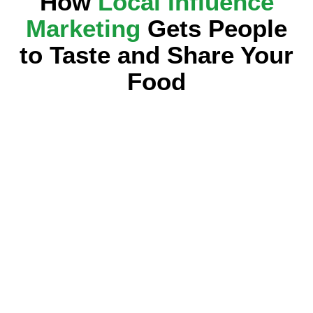
How
Local Influence
Marketing
Gets People
to Taste and Share Your
Food