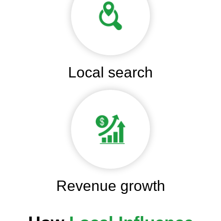
Local search
Revenue growth