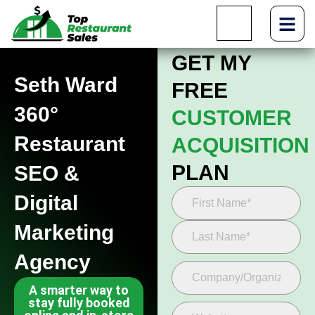
GET MY
Seth Ward
FREE
360°
CUSTOMER
Restaurant
ACQUISITION
PLAN
SEO &
Digital
Marketing
Agency
A smarter way to
stay fully booked