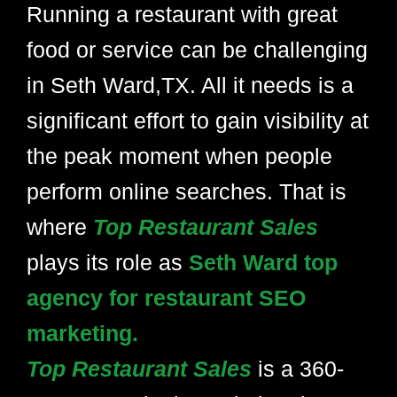
Running a restaurant with great
food or service can be challenging
in Seth Ward,TX. All it needs is a
significant effort to gain visibility at
the peak moment when people
perform online searches. That is
where
Top Restaurant Sales
plays its role as
Seth Ward top
agency for restaurant SEO
marketing.
Top Restaurant Sales
is a 360-