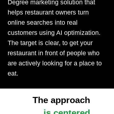
Degree marketing solution that
helps restaurant owners turn
online searches into real
customers using AI optimization.
The target is clear, to get your
restaurant in front of people who
are actively looking for a place to
eat.
The approach
is centered