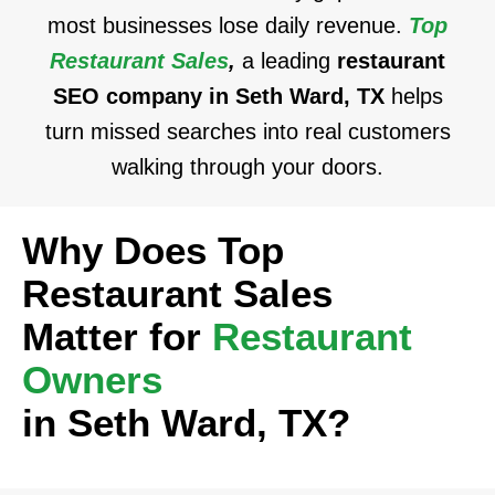
most businesses lose daily revenue.
Top
Restaurant Sales
,
a leading
restaurant
SEO company in Seth Ward, TX
helps
turn missed searches into real customers
walking through your doors.
Why Does Top
Restaurant Sales
Matter for
Restaurant
Owners
in Seth Ward, TX?