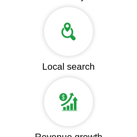
Local search
Revenue growth