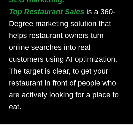
Top Restaurant Sales
is a 360-
Degree marketing solution that
helps restaurant owners turn
online searches into real
customers using AI optimization.
The target is clear, to get your
restaurant in front of people who
are actively looking for a place to
eat.