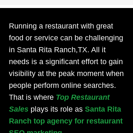
Running a restaurant with great
food or service can be challenging
in Santa Rita Ranch,TX. All it
needs is a significant effort to gain
visibility at the peak moment when
people perform online searches.
That is where
Top Restaurant
Sales
plays its role as
Santa Rita
Ranch top agency for restaurant
SEO marketing.