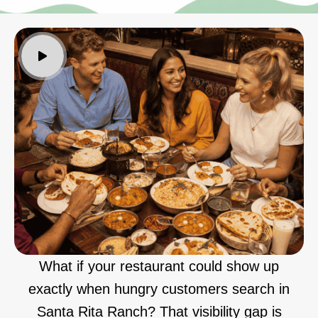
What if your restaurant could show up
exactly when hungry customers search in
Santa Rita Ranch? That visibility gap is