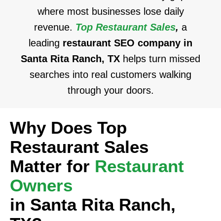
where most businesses lose daily
revenue.
Top Restaurant Sales
,
a
leading
restaurant SEO company in
Santa Rita Ranch, TX
helps turn missed
searches into real customers walking
through your doors.
Why Does Top
Restaurant Sales
Matter for
Restaurant
Owners
in Santa Rita Ranch,