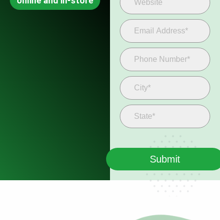
online and in-store