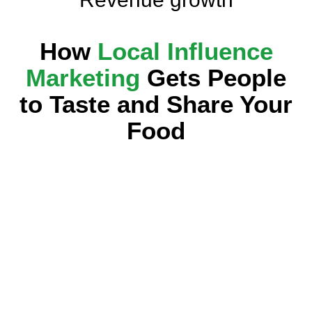
How
Local Influence
Marketing
Gets People
to Taste and Share Your
Food