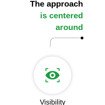
The approach
is centered
around
Visibility