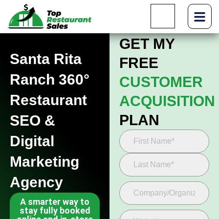
GET MY
Santa Rita
FREE
Ranch 360°
CUSTOMER
Restaurant
ACQUISITION
PLAN
SEO &
Digital
Marketing
Agency
A smarter way to
stay fully booked