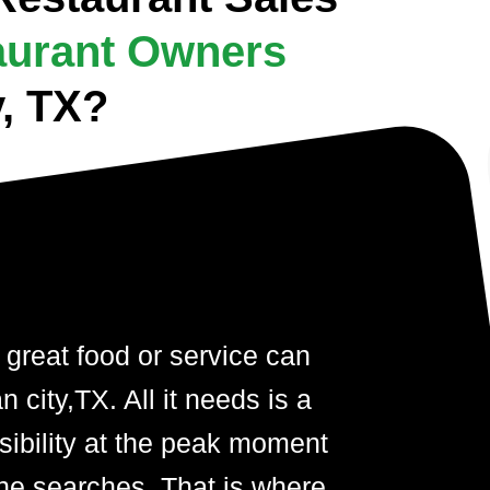
aurant Owners
y, TX?
 great food or service can
 city,TX. All it needs is a
visibility at the peak moment
ne searches. That is where