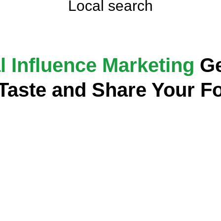
Local search
l Influence Marketing
Ge
 Taste and Share Your F