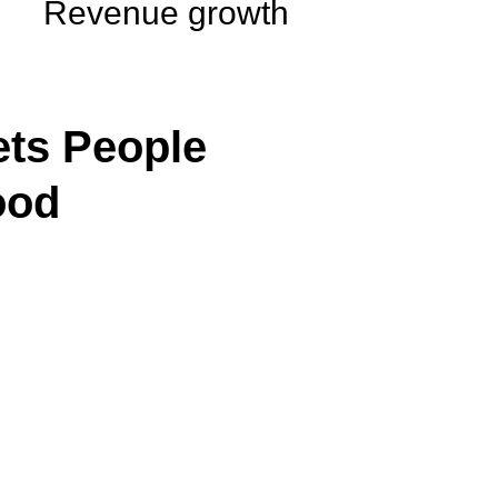
Revenue growth
ts People
ood