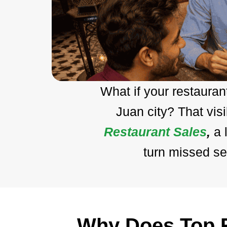
What if your restaura
Juan city? That vis
Restaurant Sales
,
a 
turn missed se
Why Does Top R