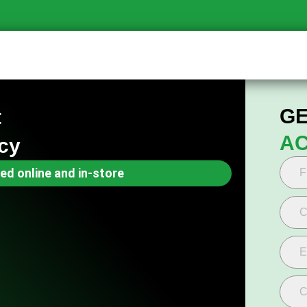
GE
t
AC
cy
ed online and in-store