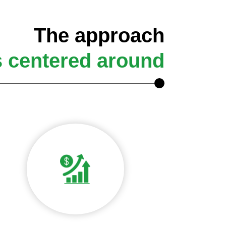
The approach
s centered around