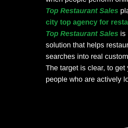
Top Restaurant Sales
pl
city top agency for res
Top Restaurant Sales
is
solution that helps restau
searches into real custom
The target is clear, to get 
people who are actively lo