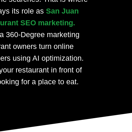
ays its role as
San Juan
taurant SEO marketing.
 a 360-Degree marketing
rant owners turn online
ers using AI optimization.
your restaurant in front of
oking for a place to eat.