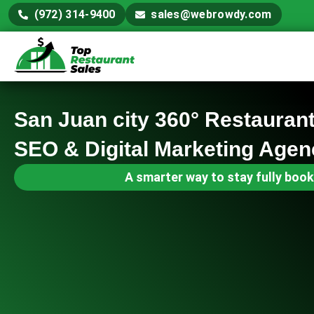
(972) 314-9400
sales@webrowdy.com
San Juan city 360° Restauran
SEO & Digital Marketing Agen
A smarter way to stay fully book