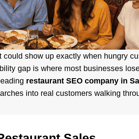
nt could show up exactly when hungry c
ibility gap is where most businesses los
leading
restaurant SEO company in Sa
arches into real customers walking thro
estaurant Sales