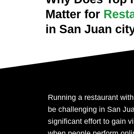
Matter for
Rest
in San Juan cit
Running a restaurant with
be challenging in San Juan
significant effort to gain 
when people perform onli