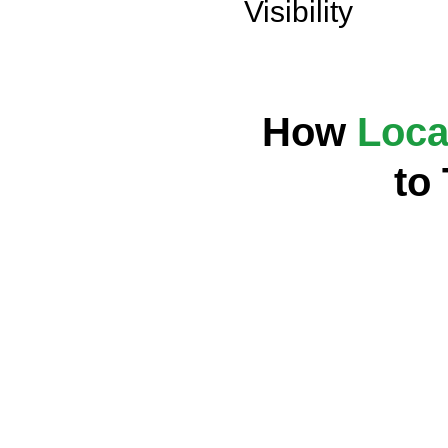
Visibility
How
Loca
to