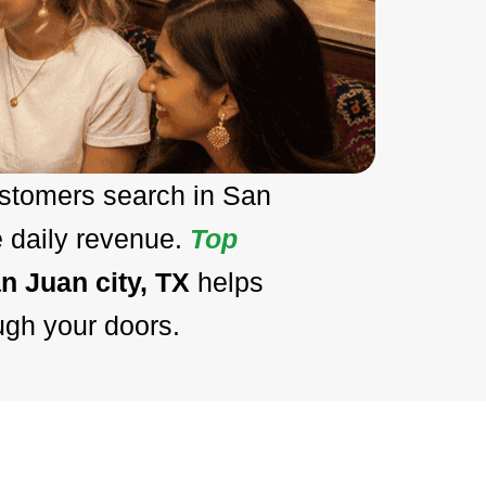
ustomers search in San
e daily revenue.
Top
n Juan city, TX
helps
ugh your doors.