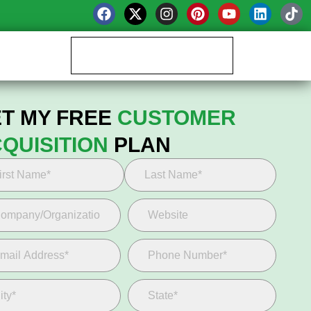
Book your Growth Call
T MY FREE
CUSTOMER
QUISITION
PLAN