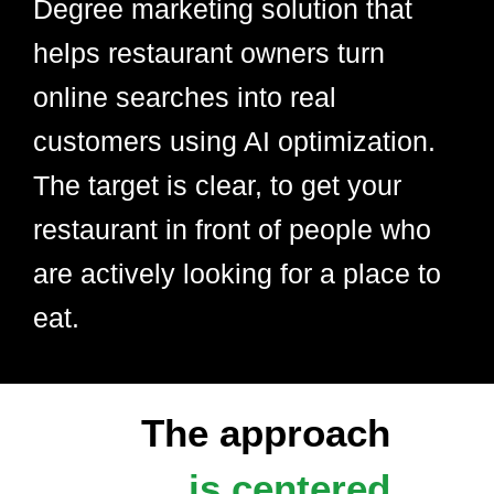
Degree marketing solution that
helps restaurant owners turn
online searches into real
customers using AI optimization.
The target is clear, to get your
restaurant in front of people who
are actively looking for a place to
eat.
The approach
is centered