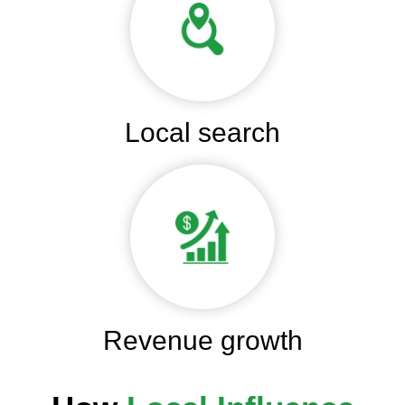
Local search
Revenue growth