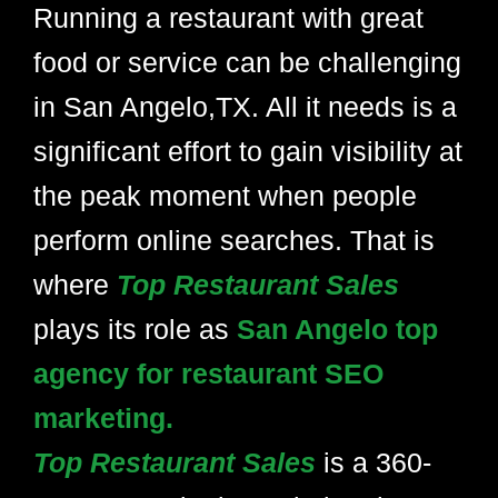
Running a restaurant with great
food or service can be challenging
in San Angelo,TX. All it needs is a
significant effort to gain visibility at
the peak moment when people
perform online searches. That is
where
Top Restaurant Sales
plays its role as
San Angelo top
agency for restaurant SEO
marketing.
Top Restaurant Sales
is a 360-