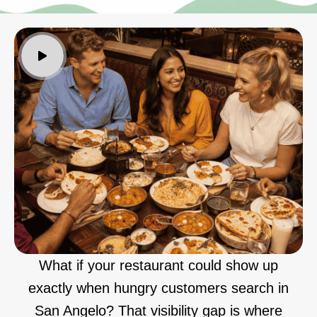
What if your restaurant could show up
exactly when hungry customers search in
San Angelo? That visibility gap is where