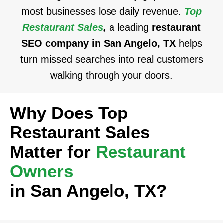
most businesses lose daily revenue.
Top
Restaurant Sales
,
a leading
restaurant
SEO company in San Angelo, TX
helps
turn missed searches into real customers
walking through your doors.
Why Does Top
Restaurant Sales
Matter for
Restaurant
Owners
in San Angelo, TX?