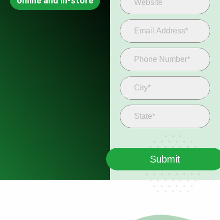
online and in-store