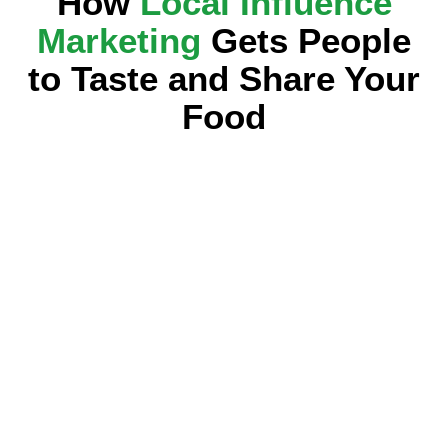
How
Local Influence
Marketing
Gets People
to Taste and Share Your
Food