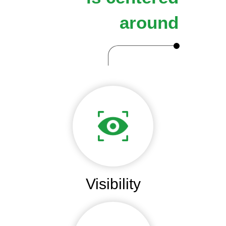
around
Visibility