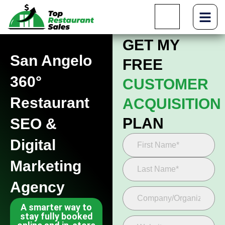
GET MY
San Angelo
FREE
360°
CUSTOMER
Restaurant
ACQUISITION
PLAN
SEO &
Digital
Marketing
Agency
A smarter way to
stay fully booked