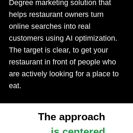
Degree marketing solution that
helps restaurant owners turn
online searches into real
customers using AI optimization.
The target is clear, to get your
restaurant in front of people who
are actively looking for a place to
eat.
The approach
is centered