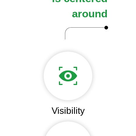
around
Visibility