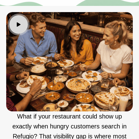
What if your restaurant could show up
exactly when hungry customers search in
Refugio? That visibility gap is where most