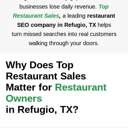
businesses lose daily revenue.
Top
Restaurant Sales
,
a leading
restaurant
SEO company in Refugio, TX
helps
turn missed searches into real customers
walking through your doors.
Why Does Top
Restaurant Sales
Matter for
Restaurant
Owners
in Refugio, TX?