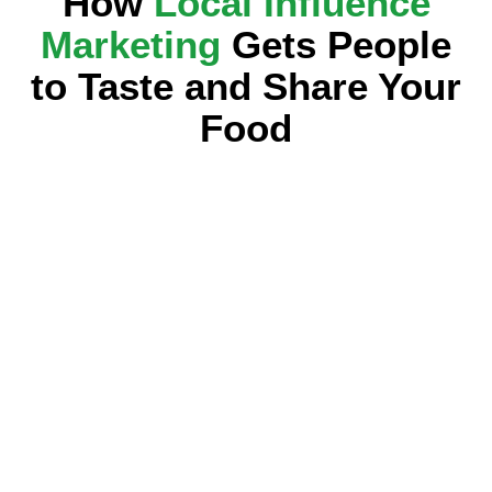
How
Local Influence
Marketing
Gets People
to Taste and Share Your
Food