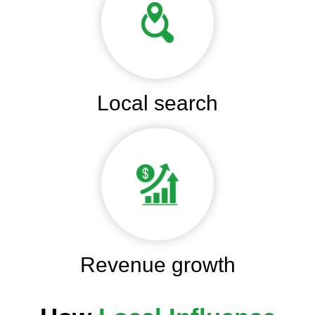
Local search
Revenue growth