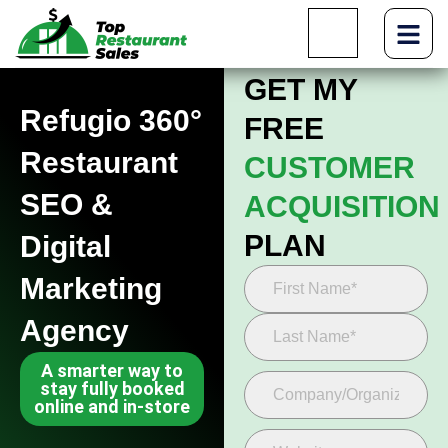
GET MY
Refugio 360°
FREE
Restaurant
CUSTOMER
SEO &
ACQUISITION
PLAN
Digital
Marketing
Agency
A smarter way to
stay fully booked
online and in-store