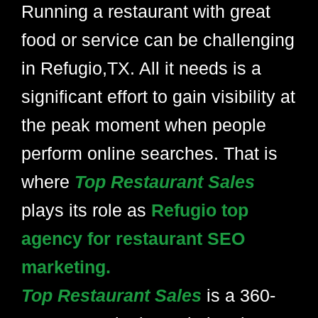
Running a restaurant with great
food or service can be challenging
in Refugio,TX. All it needs is a
significant effort to gain visibility at
the peak moment when people
perform online searches. That is
where
Top Restaurant Sales
plays its role as
Refugio top
agency for restaurant SEO
marketing.
Top Restaurant Sales
is a 360-