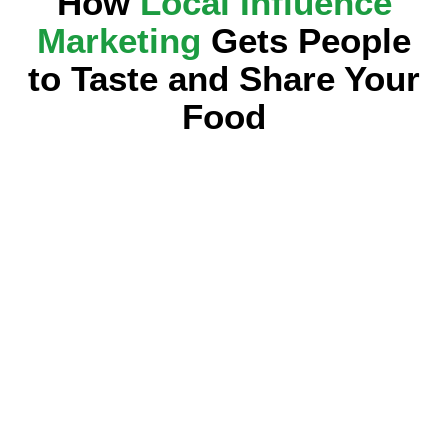
How
Local Influence
Marketing
Gets People
to Taste and Share Your
Food