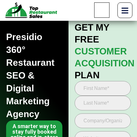
GET MY
Presidio
FREE
360°
CUSTOMER
Restaurant
ACQUISITION
PLAN
SEO &
Digital
Marketing
Agency
A smarter way to
stay fully booked