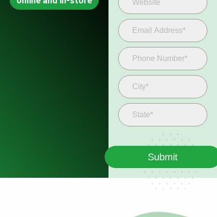
online and in-store