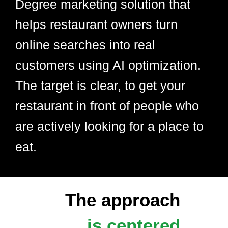
Degree marketing solution that
helps restaurant owners turn
online searches into real
customers using AI optimization.
The target is clear, to get your
restaurant in front of people who
are actively looking for a place to
eat.
The approach
is centered