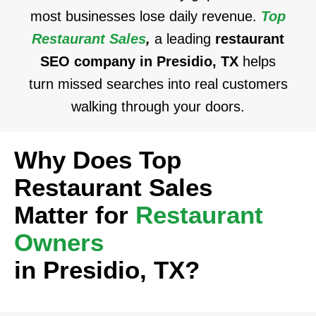
most businesses lose daily revenue.
Top
Restaurant Sales
,
a leading
restaurant
SEO company in Presidio, TX
helps
turn missed searches into real customers
walking through your doors.
Why Does Top
Restaurant Sales
Matter for
Restaurant
Owners
in Presidio, TX?