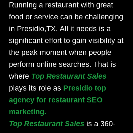
Running a restaurant with great
food or service can be challenging
in Presidio,TX. All it needs is a
significant effort to gain visibility at
the peak moment when people
perform online searches. That is
where
Top Restaurant Sales
plays its role as
Presidio top
agency for restaurant SEO
marketing.
Top Restaurant Sales
is a 360-