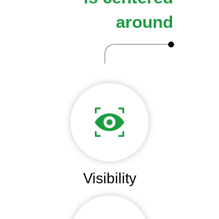
around
Visibility