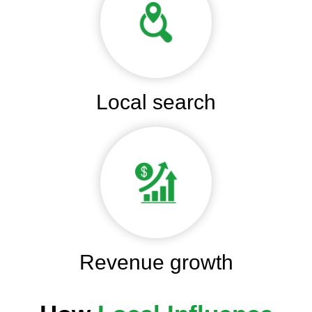
Local search
Revenue growth