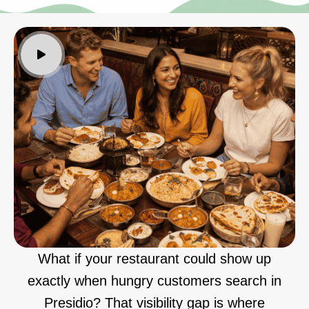
What if your restaurant could show up
exactly when hungry customers search in
Presidio? That visibility gap is where