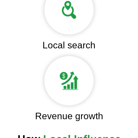
Local search
Revenue growth