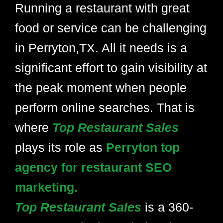
Running a restaurant with great
food or service can be challenging
in Perryton,TX. All it needs is a
significant effort to gain visibility at
the peak moment when people
perform online searches. That is
where
Top Restaurant Sales
plays its role as
Perryton top
agency for restaurant SEO
marketing.
Top Restaurant Sales
is a 360-