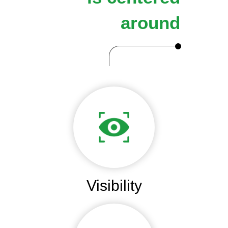
around
Visibility