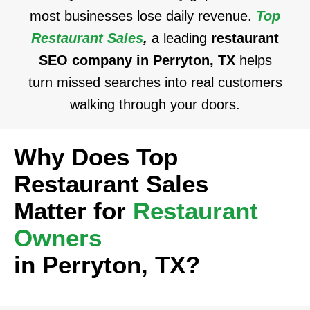
most businesses lose daily revenue.
Top
Restaurant Sales
,
a leading
restaurant
SEO company in Perryton, TX
helps
turn missed searches into real customers
walking through your doors.
Why Does Top
Restaurant Sales
Matter for
Restaurant
Owners
in Perryton, TX?