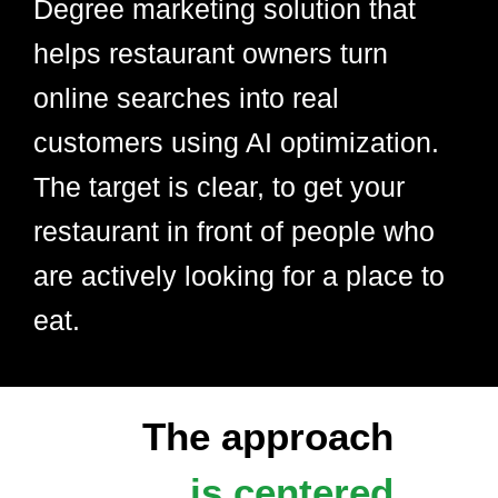
Degree marketing solution that
helps restaurant owners turn
online searches into real
customers using AI optimization.
The target is clear, to get your
restaurant in front of people who
are actively looking for a place to
eat.
The approach
is centered