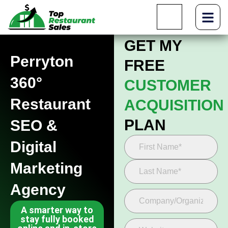
GET MY
Perryton
FREE
360°
CUSTOMER
Restaurant
ACQUISITION
PLAN
SEO &
Digital
Marketing
Agency
A smarter way to
stay fully booked