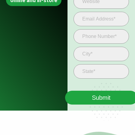
online and in-store