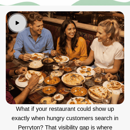
What if your restaurant could show up
exactly when hungry customers search in
Perryton? That visibility gap is where