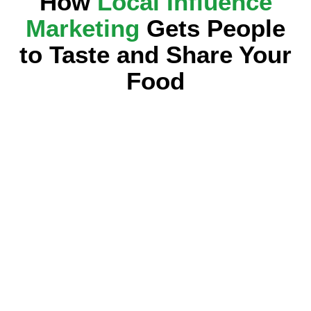
How
Local Influence
Marketing
Gets People
to Taste and Share Your
Food