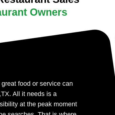
aurant Owners
 great food or service can
X. All it needs is a
visibility at the peak moment
ne searches. That is where