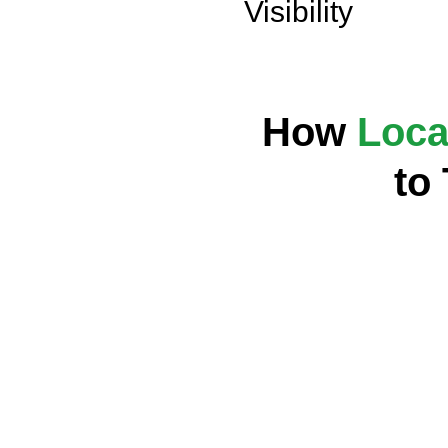
Visibility
How
Loca
to