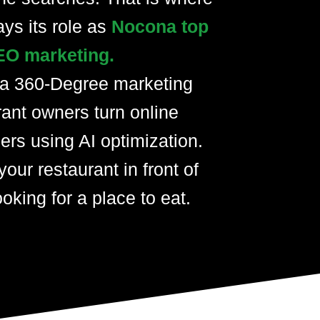
ays its role as
Nocona top
EO marketing.
 a 360-Degree marketing
rant owners turn online
ers using AI optimization.
your restaurant in front of
oking for a place to eat.