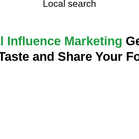
Local search
l Influence Marketing
Ge
 Taste and Share Your F