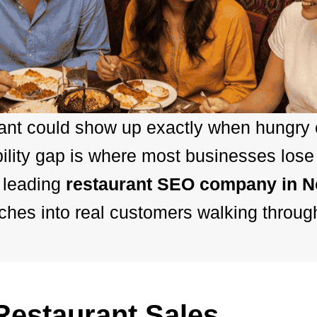
rant could show up exactly when hungry
ility gap is where most businesses lose
 leading
restaurant SEO company in 
hes into real customers walking throug
estaurant Sales