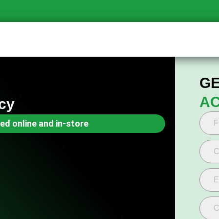
GE
AC
cy
ed online and in-store