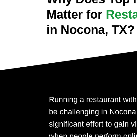
Matter for
Rest
in Nocona, TX?
Running a restaurant with
be challenging in Nocona,T
significant effort to gain 
when people perform onli