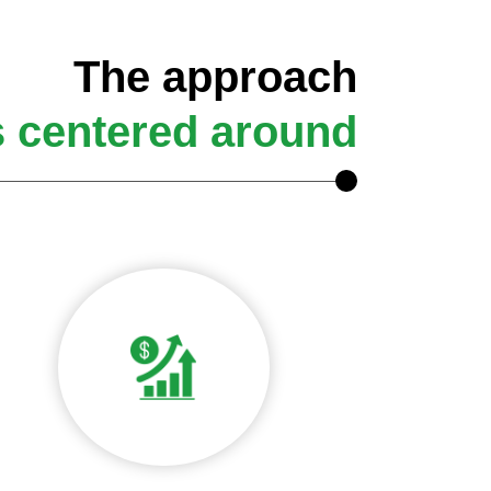
The approach
s centered around