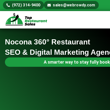
(972) 314-9400
sales@webrowdy.com
Nocona 360° Restaurant
SEO & Digital Marketing Agen
A smarter way to stay fully book