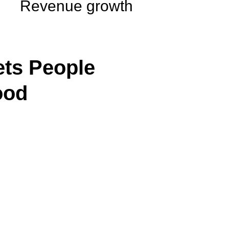
Revenue growth
ts People
ood