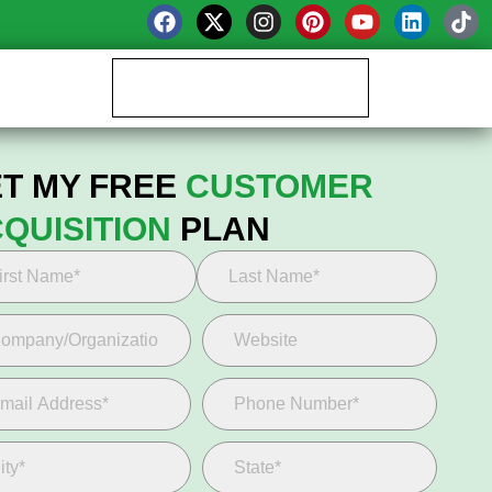
Book your Growth Call
T MY FREE
CUSTOMER
QUISITION
PLAN