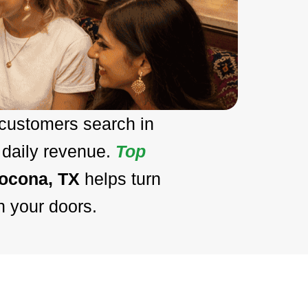
 customers search in
 daily revenue.
Top
Nocona, TX
helps turn
h your doors.