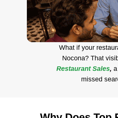
What if your restau
Nocona? That visib
Restaurant Sales
,
a
missed searc
Why Does Top R