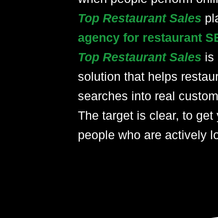
Top Restaurant Sales
pl
agency for restaurant S
Top Restaurant Sales
is
solution that helps restau
searches into real custom
The target is clear, to get 
people who are actively lo