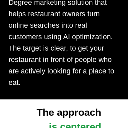
Degree marketing solution that
helps restaurant owners turn
online searches into real
customers using AI optimization.
The target is clear, to get your
restaurant in front of people who
are actively looking for a place to
eat.
The approach
is centered