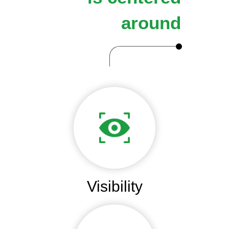
around
Visibility