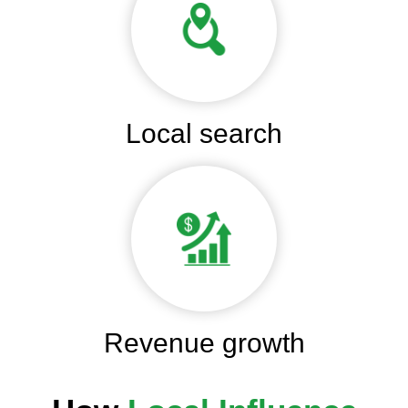
Local search
Revenue growth