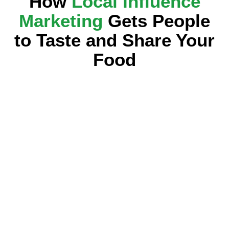
How
Local Influence
Marketing
Gets People
to Taste and Share Your
Food