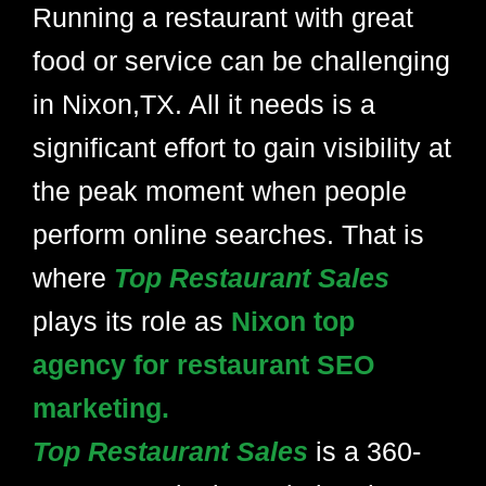
Running a restaurant with great
food or service can be challenging
in Nixon,TX. All it needs is a
significant effort to gain visibility at
the peak moment when people
perform online searches. That is
where
Top Restaurant Sales
plays its role as
Nixon top
agency for restaurant SEO
marketing.
Top Restaurant Sales
is a 360-