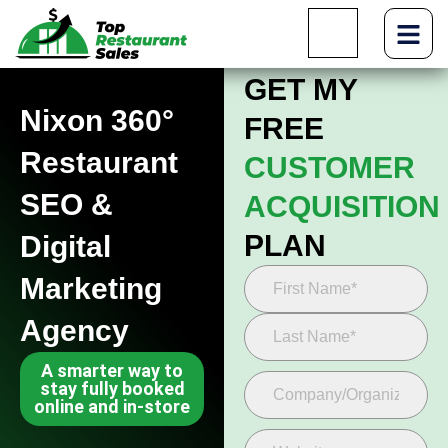
GET MY
Nixon 360°
FREE
Restaurant
CUSTOMER
SEO &
ACQUISITION
PLAN
Digital
Marketing
Agency
A smarter way to
stay fully booked
online and in-store