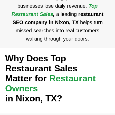
businesses lose daily revenue.
Top
Restaurant Sales
,
a leading
restaurant
SEO company in Nixon, TX
helps turn
missed searches into real customers
walking through your doors.
Why Does Top
Restaurant Sales
Matter for
Restaurant
Owners
in Nixon, TX?