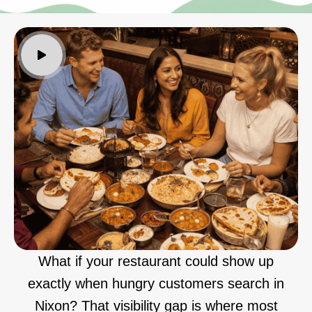
What if your restaurant could show up
exactly when hungry customers search in
Nixon? That visibility gap is where most