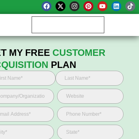
Book your Growth Call
T MY FREE
CUSTOMER
QUISITION
PLAN