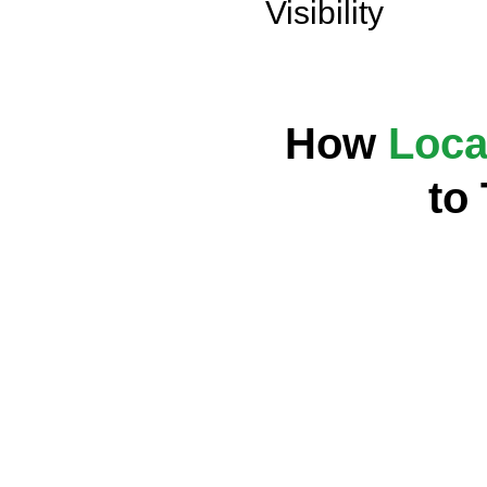
Visibility
How
Loca
to