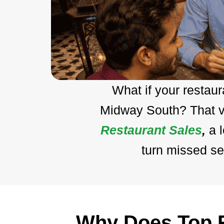
What if your restau
Midway South? That vi
Restaurant Sales
,
a 
turn missed se
Why Does Top R