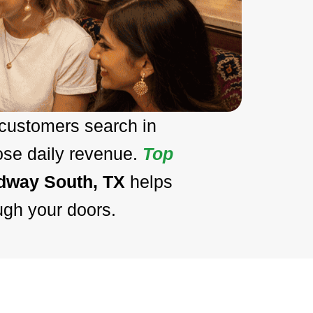
 customers search in
ose daily revenue.
Top
idway South, TX
helps
ugh your doors.