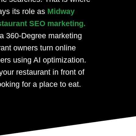
ays its role as
Midway
staurant SEO marketing.
 a 360-Degree marketing
rant owners turn online
ers using AI optimization.
your restaurant in front of
oking for a place to eat.