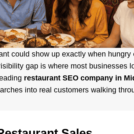
rant could show up exactly when hungry
sibility gap is where most businesses l
leading
restaurant SEO company in M
arches into real customers walking thro
estaurant Sales