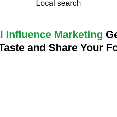
Local search
l Influence Marketing
Ge
 Taste and Share Your F