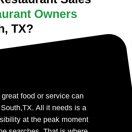
aurant Owners
h, TX?
 great food or service can
South,TX. All it needs is a
visibility at the peak moment
ne searches. That is where