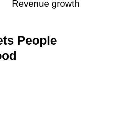
Revenue growth
ts People
ood