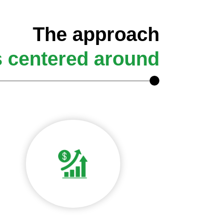
The approach
s centered around