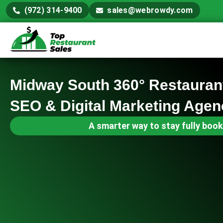
(972) 314-9400
sales@webrowdy.com
Midway South 360° Restauran
SEO & Digital Marketing Agen
A smarter way to stay fully book