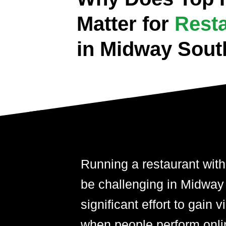
Matter for
Rest
in Midway Sout
Running a restaurant with
be challenging in Midway 
significant effort to gain 
when people perform onli