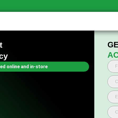
GE
t
AC
cy
ed online and in-store