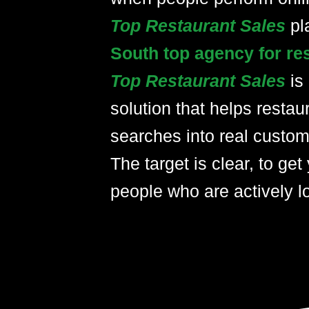
Top Restaurant Sales
pl
South top agency for re
Top Restaurant Sales
is
solution that helps restau
searches into real custom
The target is clear, to get 
people who are actively lo