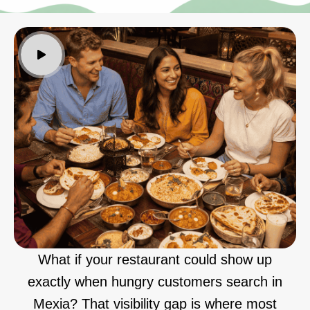
What if your restaurant could show up
exactly when hungry customers search in
Mexia? That visibility gap is where most