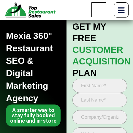
GET MY
Mexia 360°
FREE
Restaurant
CUSTOMER
SEO &
ACQUISITION
PLAN
Digital
Marketing
Agency
A smarter way to
stay fully booked
online and in-store