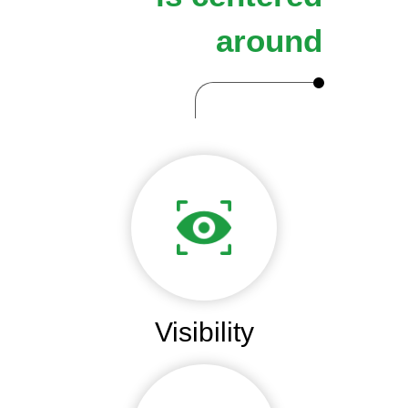
around
Visibility