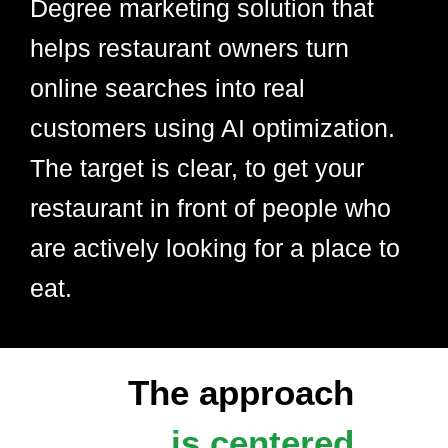
Degree marketing solution that
helps restaurant owners turn
online searches into real
customers using AI optimization.
The target is clear, to get your
restaurant in front of people who
are actively looking for a place to
eat.
The approach
is centered