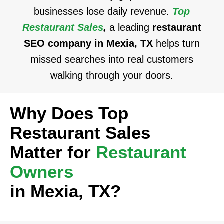
businesses lose daily revenue.
Top
Restaurant Sales
,
a leading
restaurant
SEO company in Mexia, TX
helps turn
missed searches into real customers
walking through your doors.
Why Does Top
Restaurant Sales
Matter for
Restaurant
Owners
in Mexia, TX?