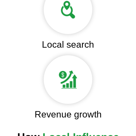
Local search
Revenue growth