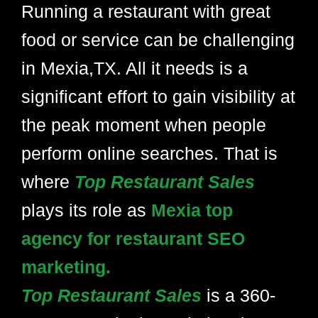
Running a restaurant with great
food or service can be challenging
in Mexia,TX. All it needs is a
significant effort to gain visibility at
the peak moment when people
perform online searches. That is
where
Top Restaurant Sales
plays its role as
Mexia top
agency for restaurant SEO
marketing.
Top Restaurant Sales
is a 360-