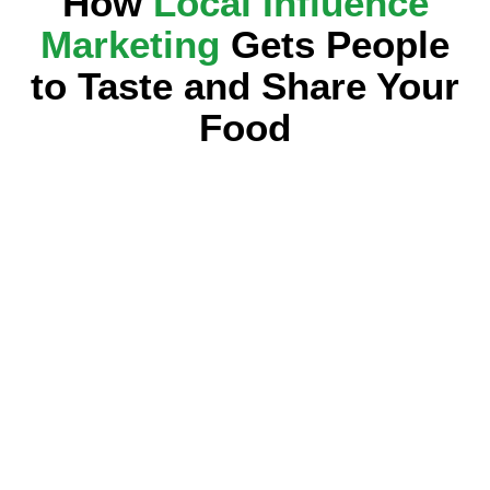
How
Local Influence
Marketing
Gets People
to Taste and Share Your
Food