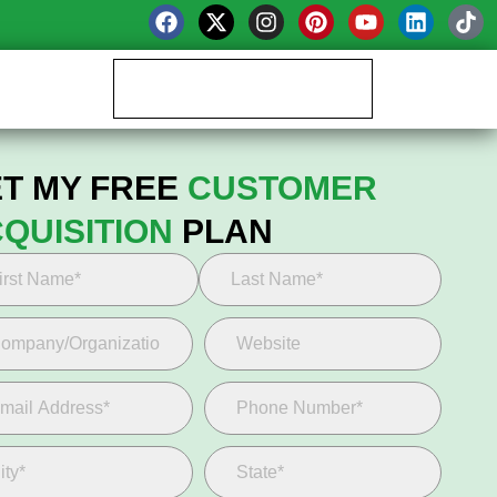
Book your Growth Call
T MY FREE
CUSTOMER
QUISITION
PLAN