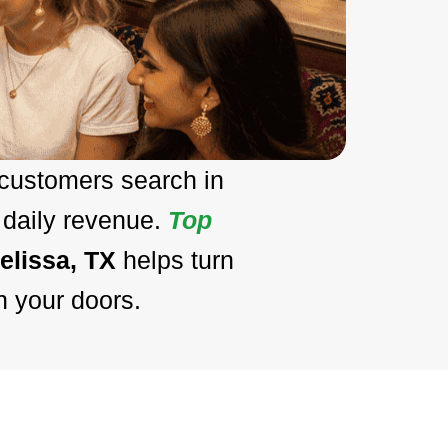
 customers search in
 daily revenue.
Top
elissa, TX
helps turn
h your doors.