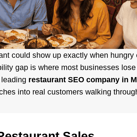
rant could show up exactly when hungry
bility gap is where most businesses lose
 leading
restaurant SEO company in M
hes into real customers walking throug
estaurant Sales