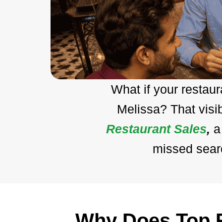
What if your restau
Melissa? That visi
Restaurant Sales
,
a
missed searc
Why Does Top R