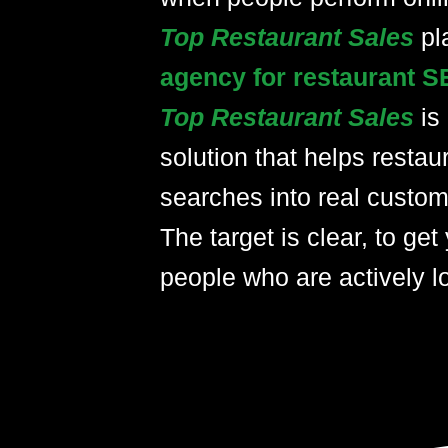
Top Restaurant Sales
pl
agency for restaurant S
Top Restaurant Sales
is
solution that helps restau
searches into real custom
The target is clear, to get 
people who are actively lo