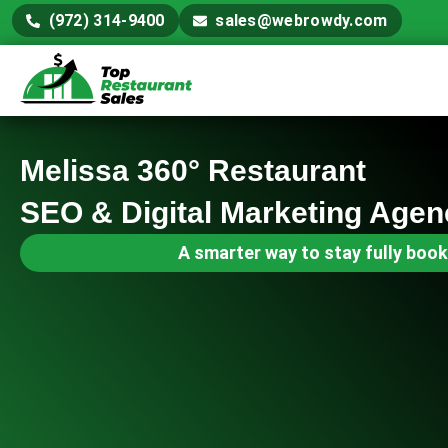
(972) 314-9400
sales@webrowdy.com
Melissa 360° Restaurant
SEO & Digital Marketing Agen
A smarter way to stay fully book