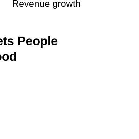
Revenue growth
ts People
ood