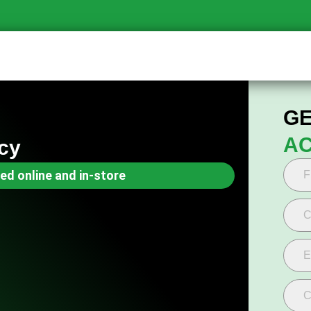
GE
AC
cy
ed online and in-store