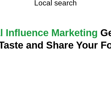
Local search
l Influence Marketing
Ge
 Taste and Share Your F