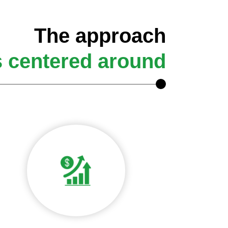
The approach
s centered around