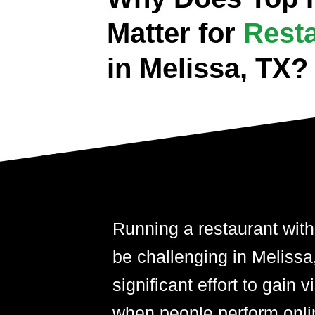
Matter for
Rest
in Melissa, TX?
Running a restaurant with
be challenging in Melissa,
significant effort to gain 
when people perform onli