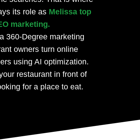
ays its role as
Melissa top
EO marketing.
 a 360-Degree marketing
rant owners turn online
ers using AI optimization.
your restaurant in front of
oking for a place to eat.