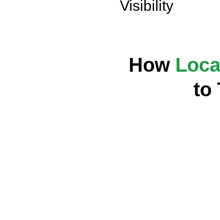
Visibility
How
Loca
to