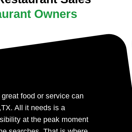
aurant Owners
 great food or service can
TX. All it needs is a
visibility at the peak moment
ne searches. That is where