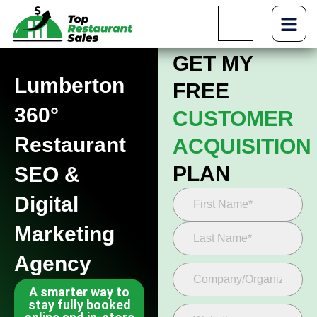
GET MY
Lumberton
FREE
360°
CUSTOMER
Restaurant
ACQUISITION
PLAN
SEO &
Digital
Marketing
Agency
A smarter way to
stay fully booked