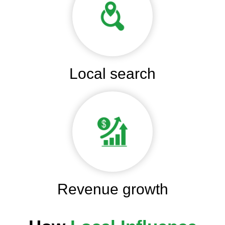
Local search
Revenue growth