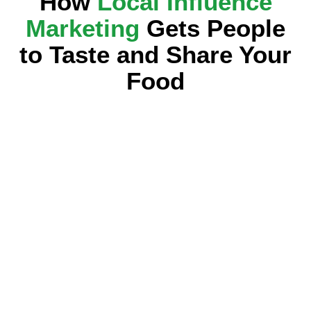
How
Local Influence
Marketing
Gets People
to Taste and Share Your
Food