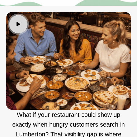
What if your restaurant could show up
exactly when hungry customers search in
Lumberton? That visibility gap is where