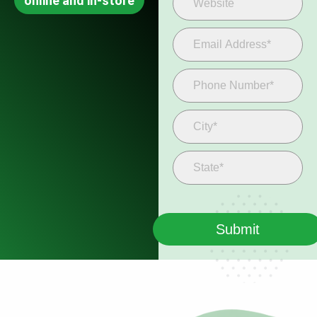
online and in-store