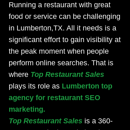
Running a restaurant with great
food or service can be challenging
in Lumberton,TX. All it needs is a
significant effort to gain visibility at
the peak moment when people
perform online searches. That is
where
Top Restaurant Sales
plays its role as
Lumberton top
agency for restaurant SEO
marketing.
Top Restaurant Sales
is a 360-