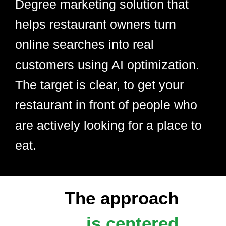
Degree marketing solution that
helps restaurant owners turn
online searches into real
customers using AI optimization.
The target is clear, to get your
restaurant in front of people who
are actively looking for a place to
eat.
The approach
is centered