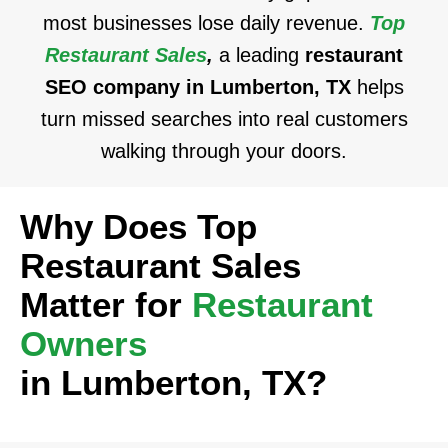
most businesses lose daily revenue.
Top
Restaurant Sales
,
a leading
restaurant
SEO company in Lumberton, TX
helps
turn missed searches into real customers
walking through your doors.
Why Does Top
Restaurant Sales
Matter for
Restaurant
Owners
in Lumberton, TX?