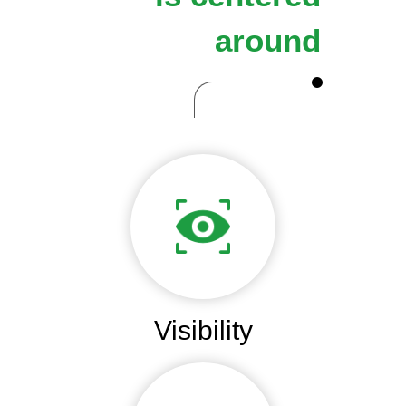
around
Visibility