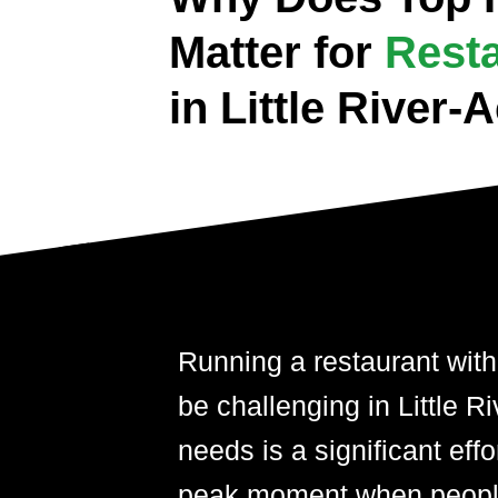
Matter for
Rest
in Little River
Running a restaurant with
be challenging in Little R
needs is a significant effor
peak moment when people