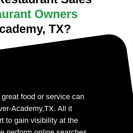
aurant Owners
-Academy, TX?
 great food or service can
iver-Academy,TX. All it
t to gain visibility at the
 perform online searches.