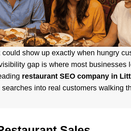
t could show up exactly when hungry cus
sibility gap is where most businesses 
leading
restaurant SEO company in Lit
 searches into real customers walking t
estaurant Sales