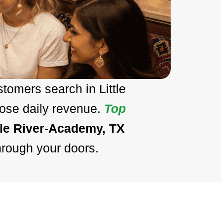
tomers search in Little
lose daily revenue.
Top
tle River-Academy, TX
hrough your doors.