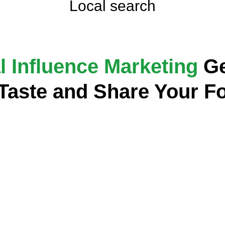
Local search
l Influence Marketing
Ge
 Taste and Share Your F