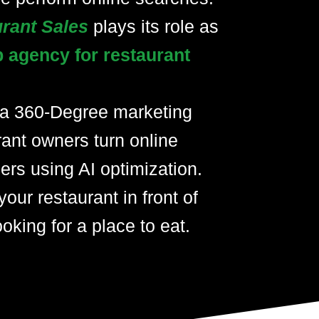
urant Sales
plays its role as
p agency for restaurant
 a 360-Degree marketing
rant owners turn online
ers using AI optimization.
your restaurant in front of
oking for a place to eat.