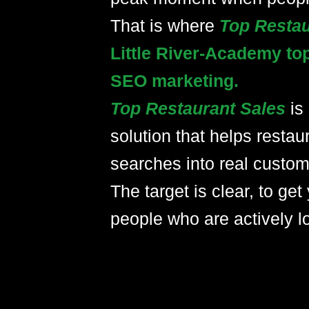
That is where
Top Resta
Little River-Academy to
SEO marketing.
Top Restaurant Sales
is
solution that helps restau
searches into real custom
The target is clear, to get 
people who are actively lo