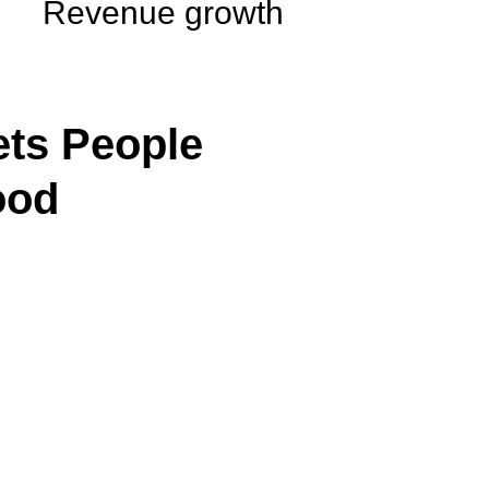
Revenue growth
ts People
ood