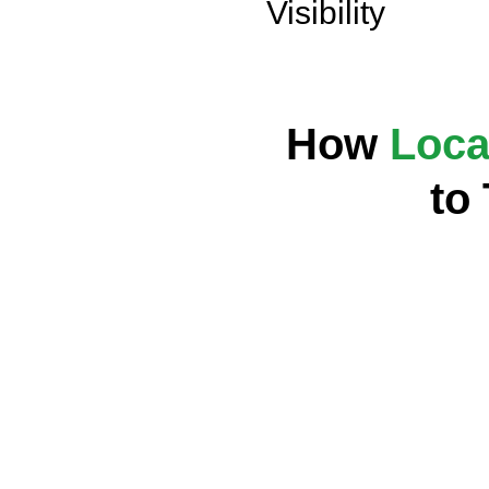
Visibility
How
Loca
to