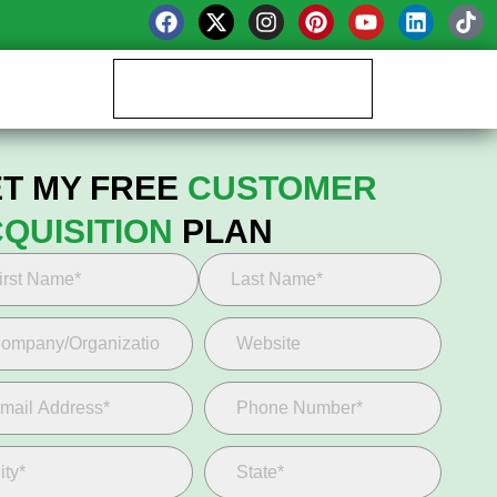
Book your Growth Call
T MY FREE
CUSTOMER
QUISITION
PLAN