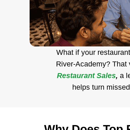
What if your restauran
River-Academy? That vi
Restaurant Sales
,
a 
helps turn missed
Why Does Top R