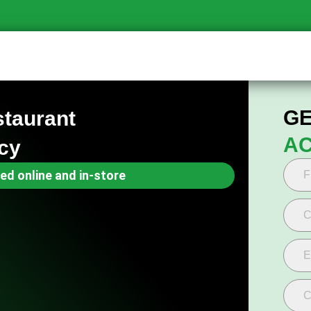
GE
staurant
AC
cy
ed online and in-store