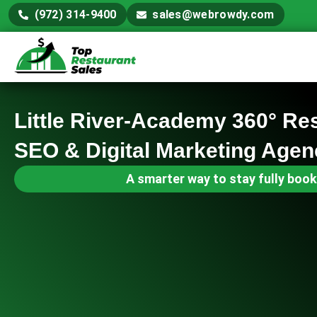
(972) 314-9400
sales@webrowdy.com
Little River-Academy 360° Re
SEO & Digital Marketing Agen
A smarter way to stay fully book