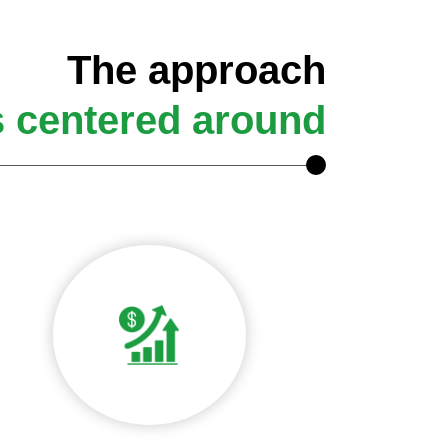
The approach
s centered around