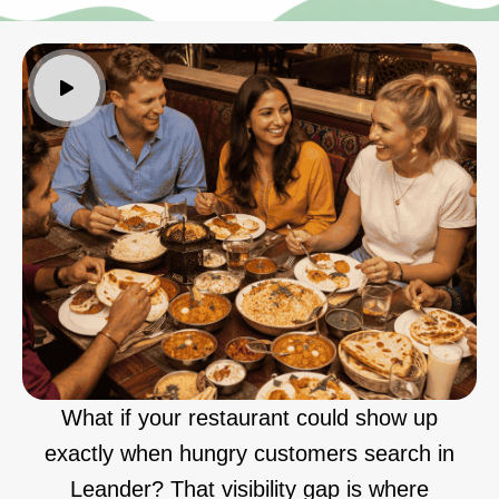
What if your restaurant could show up
exactly when hungry customers search in
Leander? That visibility gap is where