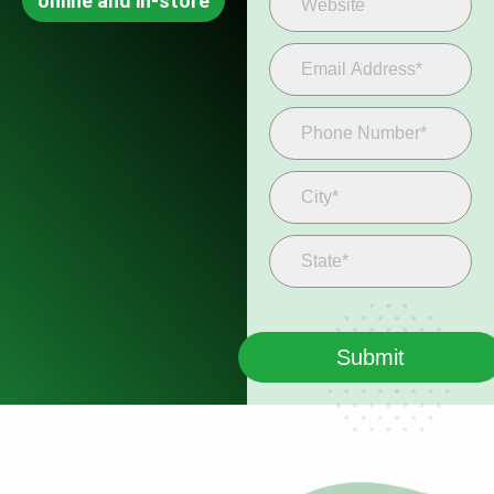
online and in-store