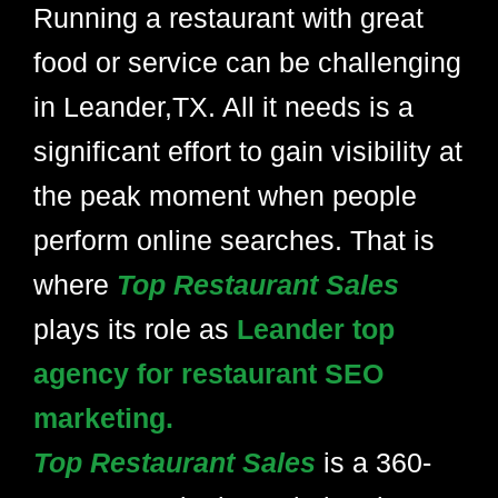
Running a restaurant with great
food or service can be challenging
in Leander,TX. All it needs is a
significant effort to gain visibility at
the peak moment when people
perform online searches. That is
where
Top Restaurant Sales
plays its role as
Leander top
agency for restaurant SEO
marketing.
Top Restaurant Sales
is a 360-