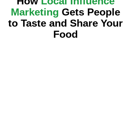
How
Local Influence
Marketing
Gets People
to Taste and Share Your
Food