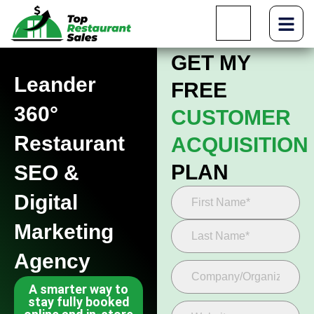
GET MY
Leander
FREE
360°
CUSTOMER
Restaurant
ACQUISITION
PLAN
SEO &
Digital
Marketing
Agency
A smarter way to
stay fully booked