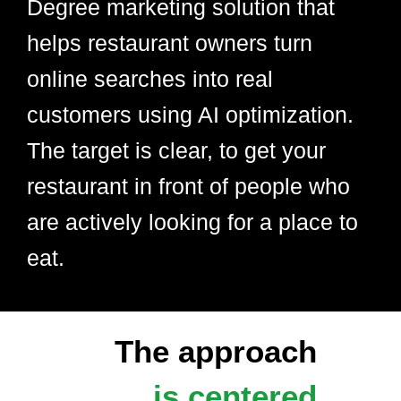
Degree marketing solution that
helps restaurant owners turn
online searches into real
customers using AI optimization.
The target is clear, to get your
restaurant in front of people who
are actively looking for a place to
eat.
The approach
is centered