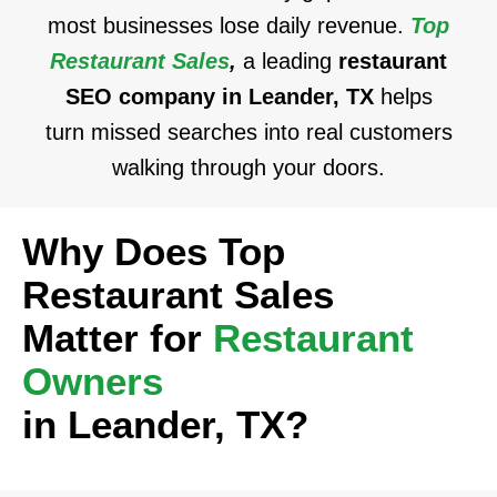
most businesses lose daily revenue.
Top
Restaurant Sales
,
a leading
restaurant
SEO company in Leander, TX
helps
turn missed searches into real customers
walking through your doors.
Why Does Top
Restaurant Sales
Matter for
Restaurant
Owners
in Leander, TX?