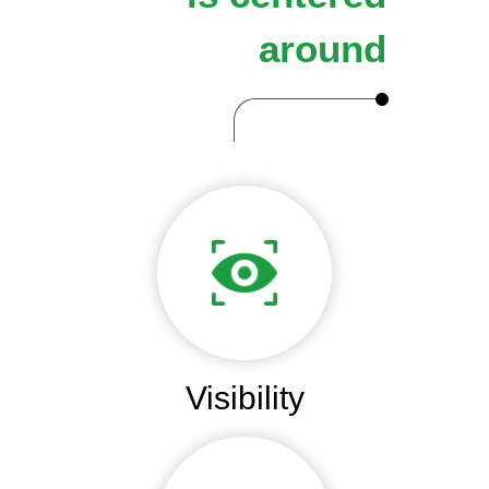
around
Visibility