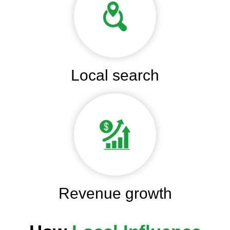
Local search
Revenue growth