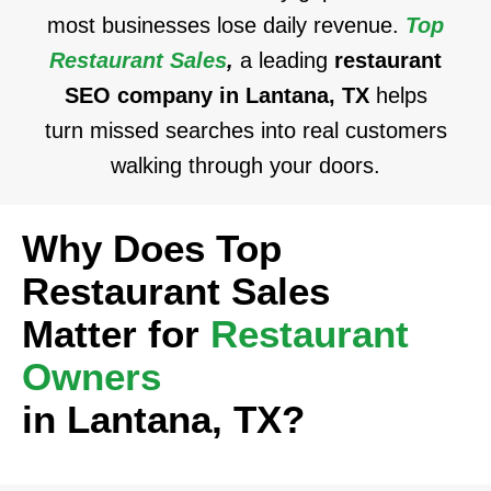
most businesses lose daily revenue.
Top
Restaurant Sales
,
a leading
restaurant
SEO company in Lantana, TX
helps
turn missed searches into real customers
walking through your doors.
Why Does Top
Restaurant Sales
Matter for
Restaurant
Owners
in Lantana, TX?