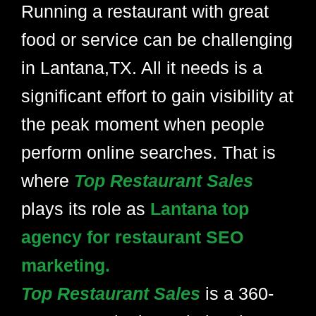
Running a restaurant with great
food or service can be challenging
in Lantana,TX. All it needs is a
significant effort to gain visibility at
the peak moment when people
perform online searches. That is
where
Top Restaurant Sales
plays its role as
Lantana top
agency for restaurant SEO
marketing.
Top Restaurant Sales
is a 360-