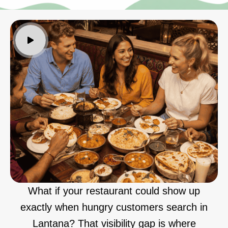
What if your restaurant could show up
exactly when hungry customers search in
Lantana? That visibility gap is where