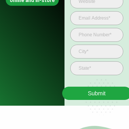
online and in-store