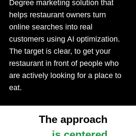
Degree marketing solution that
helps restaurant owners turn
online searches into real
customers using AI optimization.
The target is clear, to get your
restaurant in front of people who
are actively looking for a place to
eat.
The approach
is centered