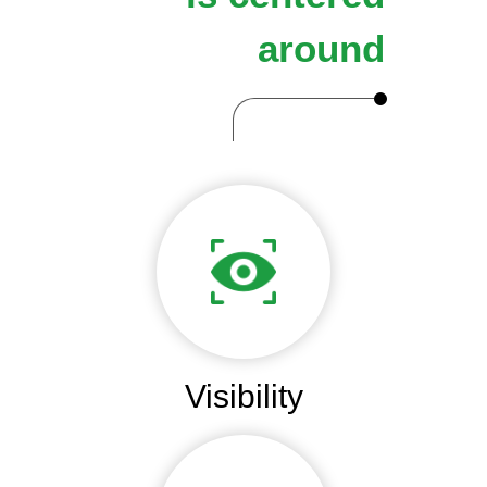
around
Visibility