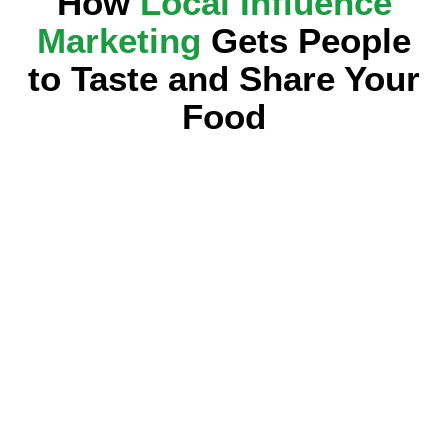
How
Local Influence
Marketing
Gets People
to Taste and Share Your
Food