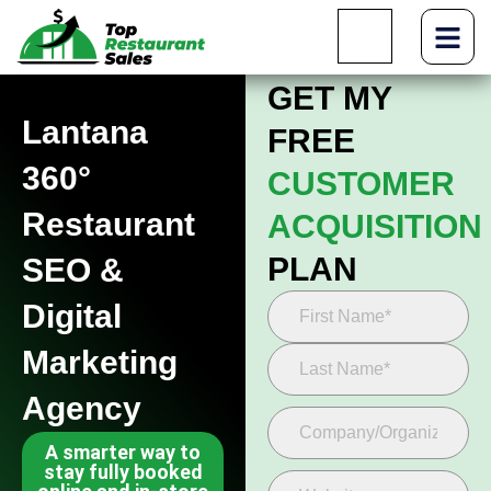
GET MY
Lantana
FREE
360°
CUSTOMER
Restaurant
ACQUISITION
PLAN
SEO &
Digital
Marketing
Agency
A smarter way to
stay fully booked