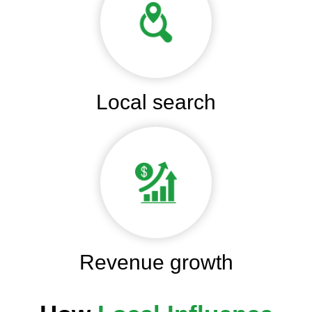
Local search
Revenue growth