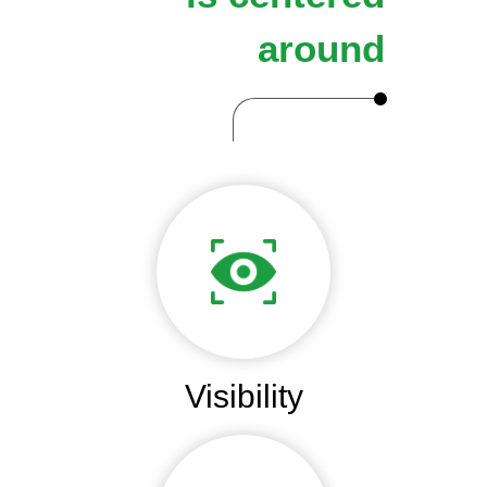
around
Visibility