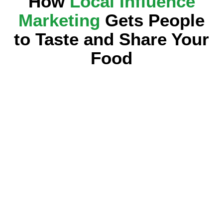
How
Local Influence
Marketing
Gets People
to Taste and Share Your
Food