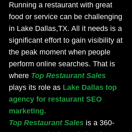
Running a restaurant with great
food or service can be challenging
in Lake Dallas,TX. All it needs is a
significant effort to gain visibility at
the peak moment when people
perform online searches. That is
where
Top Restaurant Sales
plays its role as
Lake Dallas top
agency for restaurant SEO
marketing.
Top Restaurant Sales
is a 360-