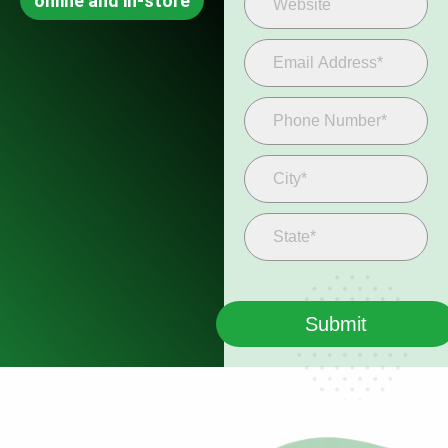
online and in-store