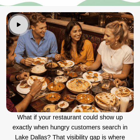
What if your restaurant could show up
exactly when hungry customers search in
Lake Dallas? That visibility gap is where