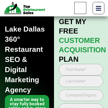
GET MY
Lake Dallas
FREE
360°
CUSTOMER
Restaurant
ACQUISITION
PLAN
SEO &
Digital
Marketing
Agency
A smarter way to
stay fully booked