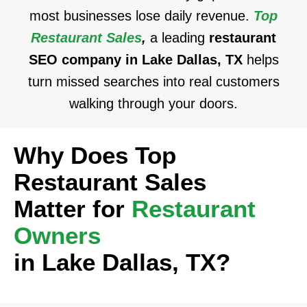
most businesses lose daily revenue.
Top
Restaurant Sales
,
a leading
restaurant
SEO company in Lake Dallas, TX
helps
turn missed searches into real customers
walking through your doors.
Why Does Top
Restaurant Sales
Matter for
Restaurant
Owners
in Lake Dallas, TX?