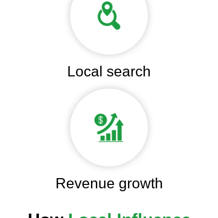
Local search
Revenue growth