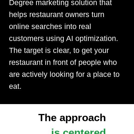
Degree marketing solution that
helps restaurant owners turn
online searches into real
customers using AI optimization.
The target is clear, to get your
restaurant in front of people who
are actively looking for a place to
eat.
The approach
is centered