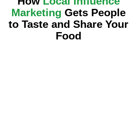
How
Local Influence
Marketing
Gets People
to Taste and Share Your
Food