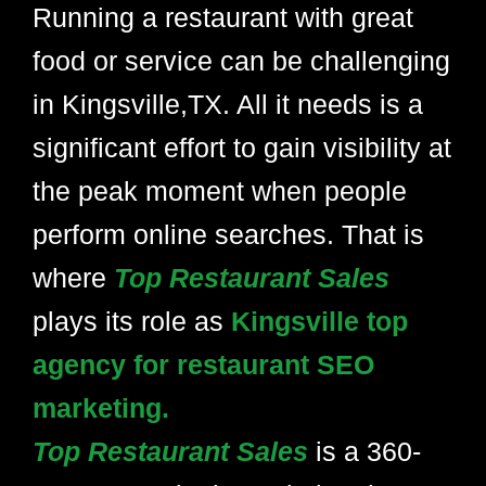
Running a restaurant with great
food or service can be challenging
in Kingsville,TX. All it needs is a
significant effort to gain visibility at
the peak moment when people
perform online searches. That is
where
Top Restaurant Sales
plays its role as
Kingsville top
agency for restaurant SEO
marketing.
Top Restaurant Sales
is a 360-