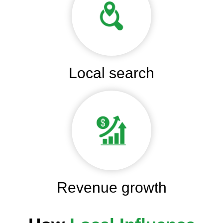
Local search
Revenue growth