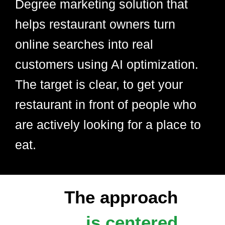
Degree marketing solution that
helps restaurant owners turn
online searches into real
customers using AI optimization.
The target is clear, to get your
restaurant in front of people who
are actively looking for a place to
eat.
The approach
is centered