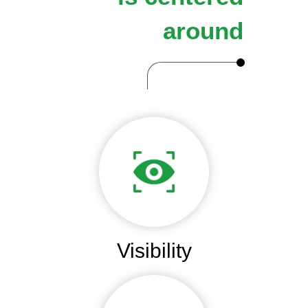
around
Visibility