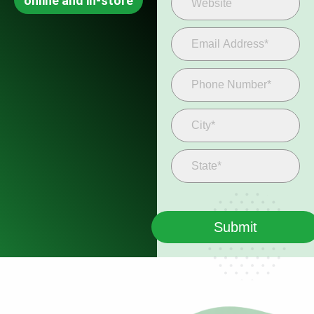
online and in-store