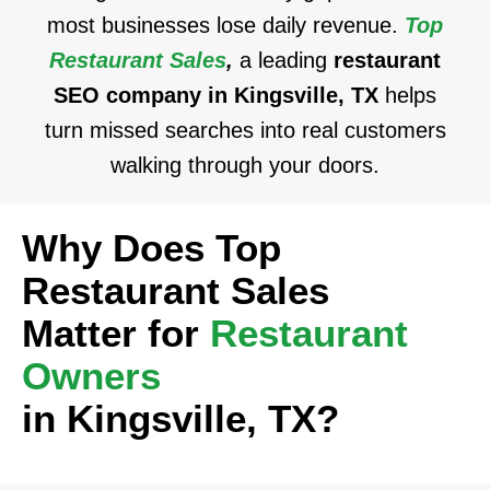
most businesses lose daily revenue.
Top
Restaurant Sales
,
a leading
restaurant
SEO company in Kingsville, TX
helps
turn missed searches into real customers
walking through your doors.
Why Does Top
Restaurant Sales
Matter for
Restaurant
Owners
in Kingsville, TX?