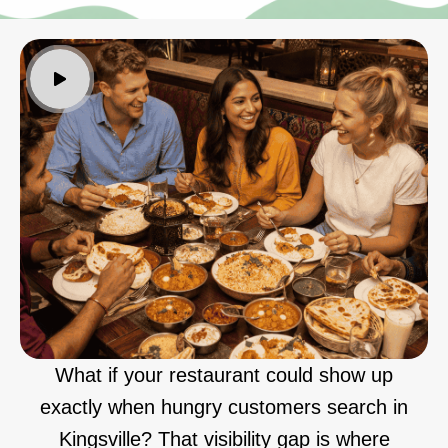
What if your restaurant could show up
exactly when hungry customers search in
Kingsville? That visibility gap is where