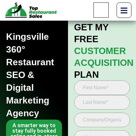
GET MY
Kingsville
FREE
360°
CUSTOMER
Restaurant
ACQUISITION
PLAN
SEO &
Digital
Marketing
Agency
A smarter way to
stay fully booked