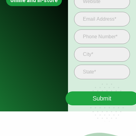
online and in-store