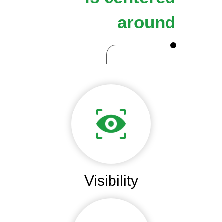
around
Visibility