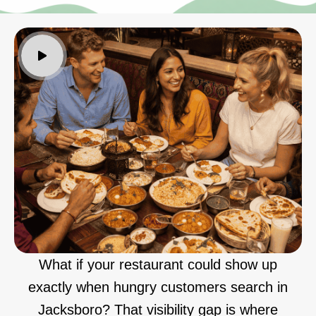
What if your restaurant could show up
exactly when hungry customers search in
Jacksboro? That visibility gap is where