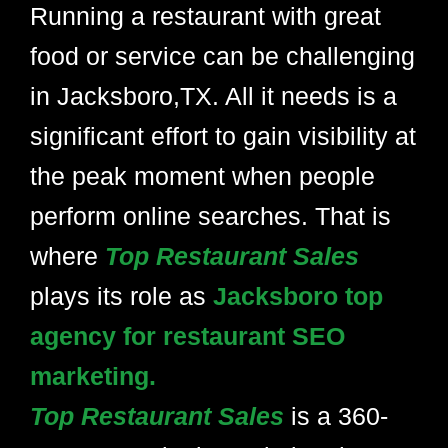
Running a restaurant with great
food or service can be challenging
in Jacksboro,TX. All it needs is a
significant effort to gain visibility at
the peak moment when people
perform online searches. That is
where
Top Restaurant Sales
plays its role as
Jacksboro top
agency for restaurant SEO
marketing.
Top Restaurant Sales
is a 360-