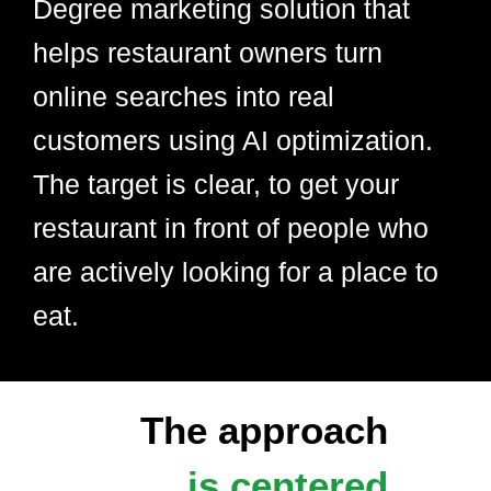
Degree marketing solution that
helps restaurant owners turn
online searches into real
customers using AI optimization.
The target is clear, to get your
restaurant in front of people who
are actively looking for a place to
eat.
The approach
is centered