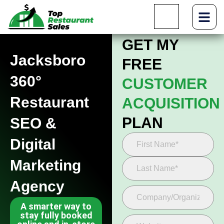
GET MY
Jacksboro
FREE
360°
CUSTOMER
Restaurant
ACQUISITION
PLAN
SEO &
Digital
Marketing
Agency
A smarter way to
stay fully booked