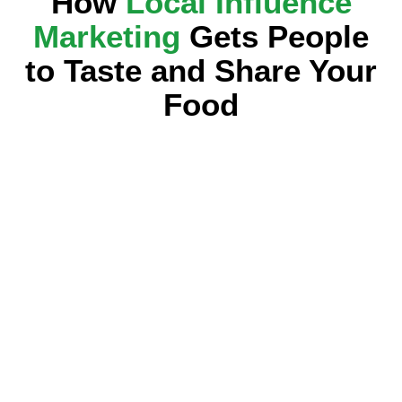
How
Local Influence
Marketing
Gets People
to Taste and Share Your
Food