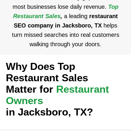
most businesses lose daily revenue.
Top
Restaurant Sales
,
a leading
restaurant
SEO company in Jacksboro, TX
helps
turn missed searches into real customers
walking through your doors.
Why Does Top
Restaurant Sales
Matter for
Restaurant
Owners
in Jacksboro, TX?