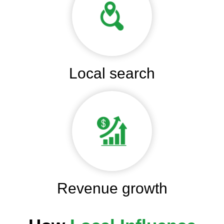
Local search
Revenue growth