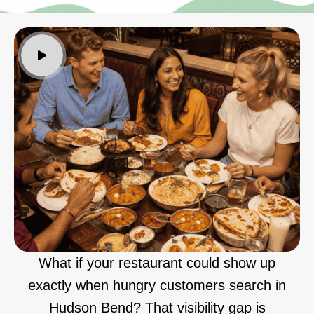
What if your restaurant could show up
exactly when hungry customers search in
Hudson Bend? That visibility gap is