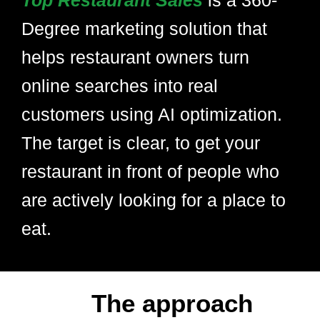
Top Restaurant Sales
is a 360-
Degree marketing solution that
helps restaurant owners turn
online searches into real
customers using AI optimization.
The target is clear, to get your
restaurant in front of people who
are actively looking for a place to
eat.
The approach