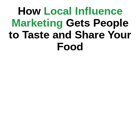
How
Local Influence
Marketing
Gets People
to Taste and Share Your
Food