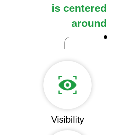
is centered
around
Visibility