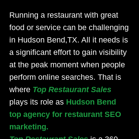
Running a restaurant with great
food or service can be challenging
in Hudson Bend,TX. All it needs is
a significant effort to gain visibility
at the peak moment when people
perform online searches. That is
where
Top Restaurant Sales
plays its role as
Hudson Bend
top agency for restaurant SEO
marketing.