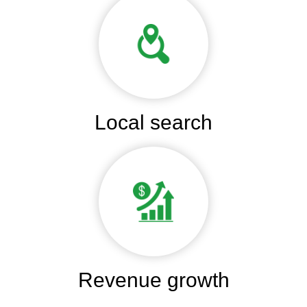
Local search
Revenue growth