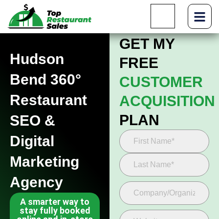
GET MY
Hudson
FREE
Bend 360°
CUSTOMER
Restaurant
ACQUISITION
PLAN
SEO &
Digital
Marketing
Agency
A smarter way to
stay fully booked