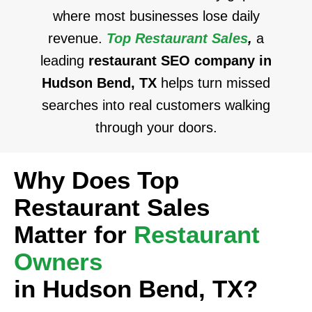
where most businesses lose daily
revenue.
Top Restaurant Sales
,
a
leading
restaurant SEO company in
Hudson Bend, TX
helps turn missed
searches into real customers walking
through your doors.
Why Does Top
Restaurant Sales
Matter for
Restaurant
Owners
in Hudson Bend, TX?