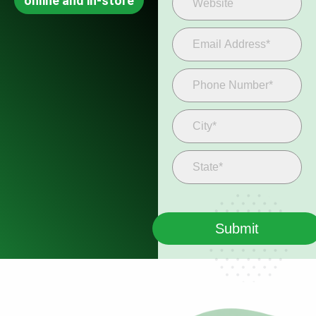
online and in-store