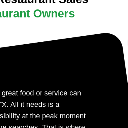
aurant Owners
 great food or service can
. All it needs is a
visibility at the peak moment
ne searches. That is where