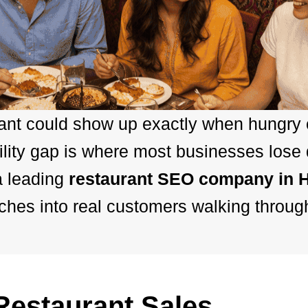
rant could show up exactly when hungry
ility gap is where most businesses lose
a leading
restaurant SEO company in 
hes into real customers walking throug
estaurant Sales