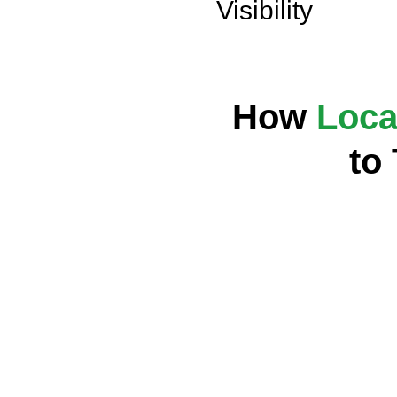
Visibility
How
Loca
to