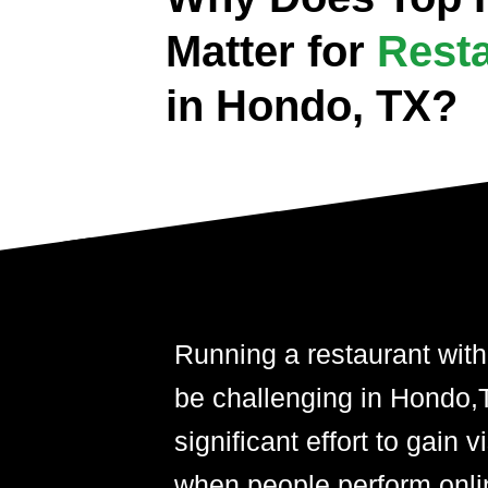
Matter for
Rest
in Hondo, TX?
Running a restaurant with
be challenging in Hondo,TX
significant effort to gain 
when people perform onli