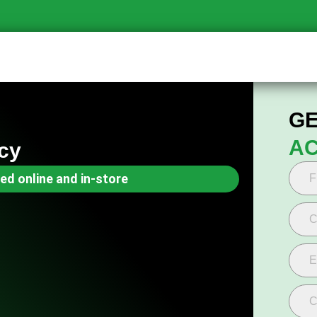
GE
AC
cy
ed online and in-store