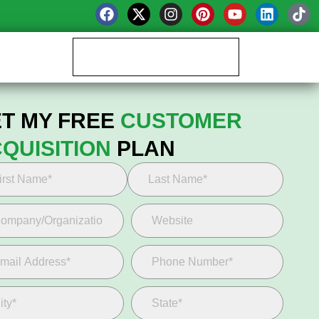
Book your Growth Call
T MY FREE
CUSTOMER
QUISITION
PLAN