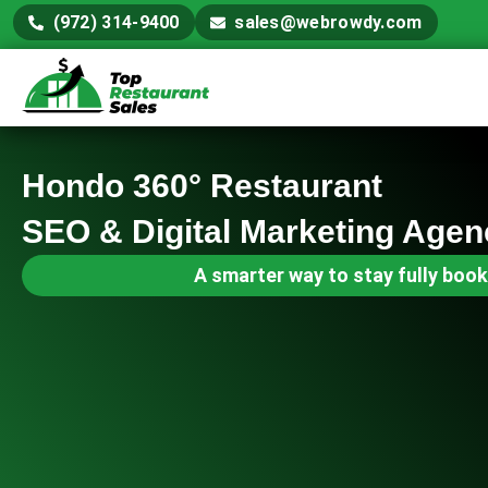
(972) 314-9400
sales@webrowdy.com
Hondo 360° Restaurant
SEO & Digital Marketing Agen
A smarter way to stay fully book