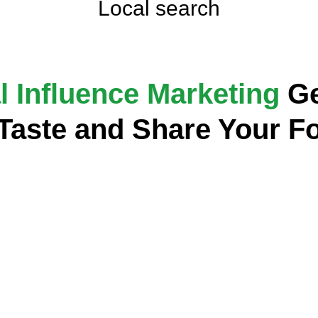
Local search
l Influence Marketing
Ge
 Taste and Share Your F