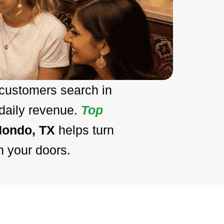
 customers search in
 daily revenue.
Top
Hondo, TX
helps turn
h your doors.