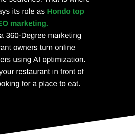
ays its role as
Hondo top
EO marketing.
 a 360-Degree marketing
rant owners turn online
ers using AI optimization.
your restaurant in front of
oking for a place to eat.