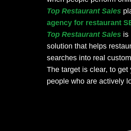
Top Restaurant Sales
pl
agency for restaurant S
Top Restaurant Sales
is
solution that helps restau
searches into real custom
The target is clear, to get 
people who are actively lo