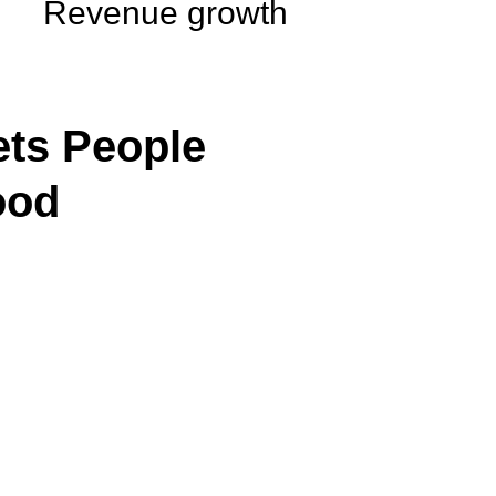
Revenue growth
ts People
ood