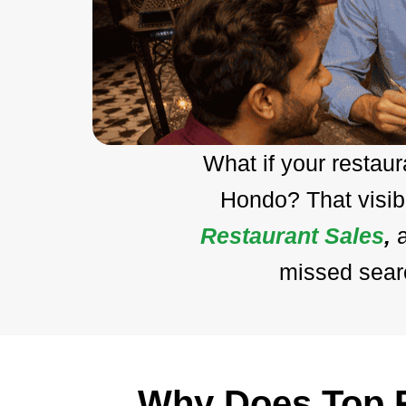
What if your restau
Hondo? That visib
Restaurant Sales
,
missed searc
Why Does Top R