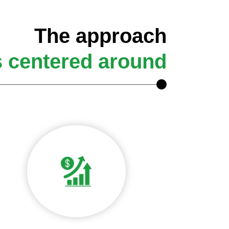
The approach
s centered around