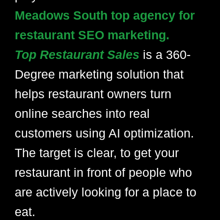
Meadows South top agency for
restaurant SEO marketing.
Top Restaurant Sales
is a 360-
Degree marketing solution that
helps restaurant owners turn
online searches into real
customers using AI optimization.
The target is clear, to get your
restaurant in front of people who
are actively looking for a place to
eat.