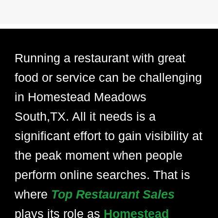
Running a restaurant with great
food or service can be challenging
in Homestead Meadows
South,TX. All it needs is a
significant effort to gain visibility at
the peak moment when people
perform online searches. That is
where
Top Restaurant Sales
plays its role as
Homestead