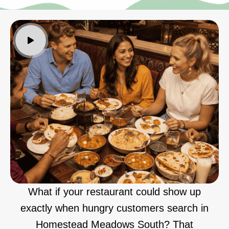
What if your restaurant could show up
exactly when hungry customers search in
Homestead Meadows South? That