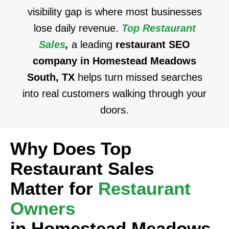
visibility gap is where most businesses
lose daily revenue.
Top Restaurant
Sales
,
a leading
restaurant SEO
company in Homestead Meadows
South, TX
helps turn missed searches
into real customers walking through your
doors.
Why Does Top
Restaurant Sales
Matter for
Restaurant
Owners
in Homestead Meadows