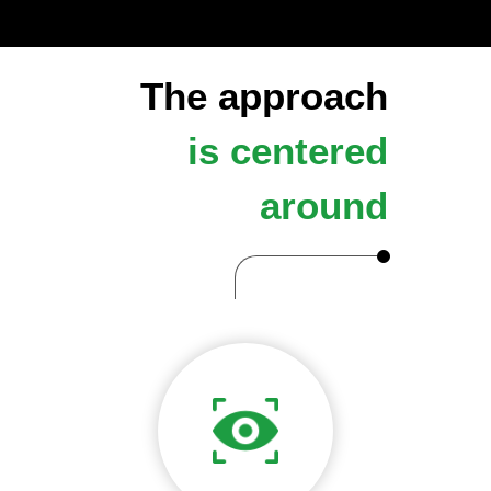
The approach
is centered
around