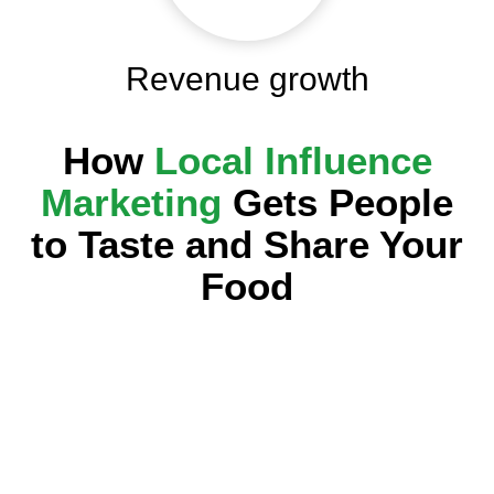
Revenue growth
How
Local Influence
Marketing
Gets People
to Taste and Share Your
Food