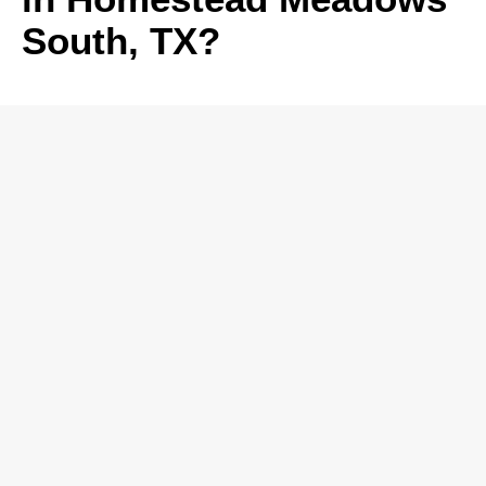
South, TX?