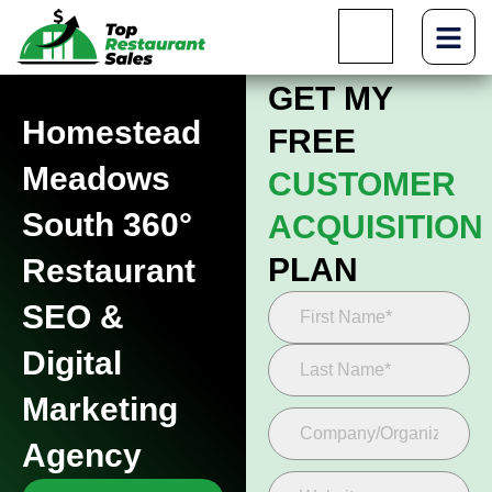
GET MY
Homestead
FREE
Meadows
CUSTOMER
South 360°
ACQUISITION
PLAN
Restaurant
SEO &
Digital
Marketing
Agency