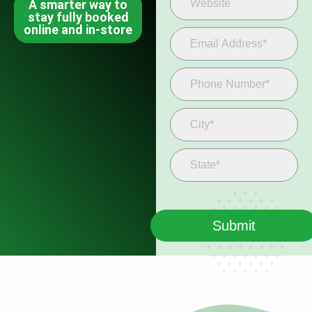
A smarter way to
stay fully booked
online and in-store