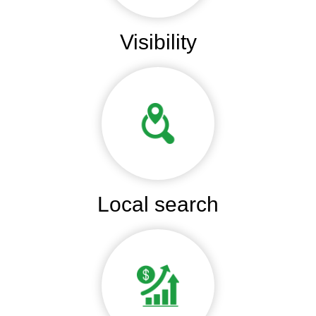
Visibility
Local search