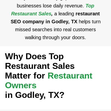
businesses lose daily revenue.
Top
Restaurant Sales
,
a leading
restaurant
SEO company in Godley, TX
helps turn
missed searches into real customers
walking through your doors.
Why Does Top
Restaurant Sales
Matter for
Restaurant
Owners
in Godley, TX?