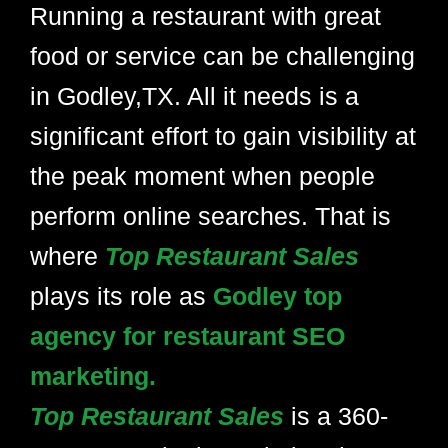
Running a restaurant with great
food or service can be challenging
in Godley,TX. All it needs is a
significant effort to gain visibility at
the peak moment when people
perform online searches. That is
where
Top Restaurant Sales
plays its role as
Godley top
agency for restaurant SEO
marketing.
Top Restaurant Sales
is a 360-