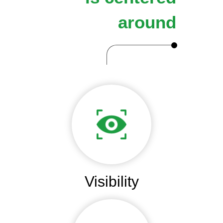
around
Visibility