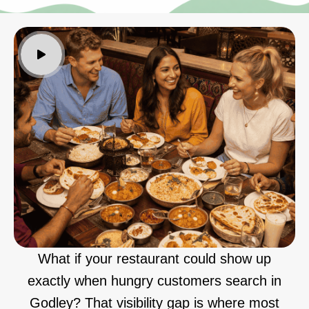
What if your restaurant could show up
exactly when hungry customers search in
Godley? That visibility gap is where most