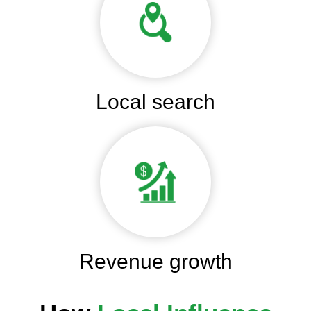
Local search
Revenue growth