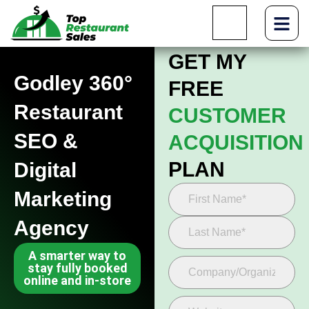
GET MY
Godley 360°
FREE
Restaurant
CUSTOMER
SEO &
ACQUISITION
PLAN
Digital
Marketing
Agency
A smarter way to
stay fully booked
online and in-store