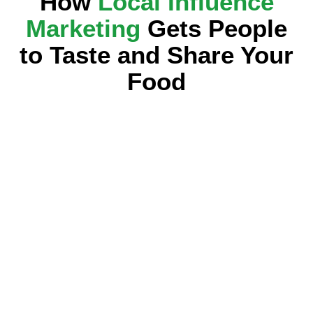
How
Local Influence
Marketing
Gets People
to Taste and Share Your
Food