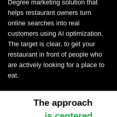
Degree marketing solution that
helps restaurant owners turn
online searches into real
customers using AI optimization.
The target is clear, to get your
restaurant in front of people who
are actively looking for a place to
eat.
The approach
is centered