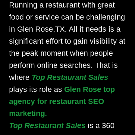
Running a restaurant with great
food or service can be challenging
in Glen Rose,TX. All it needs is a
significant effort to gain visibility at
the peak moment when people
perform online searches. That is
where
Top Restaurant Sales
plays its role as
Glen Rose top
agency for restaurant SEO
marketing.
Top Restaurant Sales
is a 360-