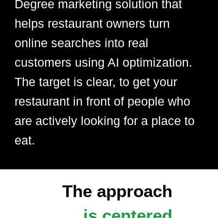
Degree marketing solution that
helps restaurant owners turn
online searches into real
customers using AI optimization.
The target is clear, to get your
restaurant in front of people who
are actively looking for a place to
eat.
The approach
is centered