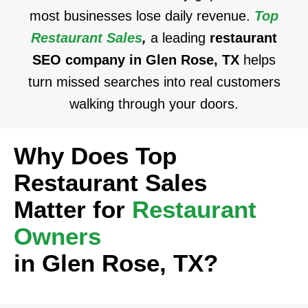
most businesses lose daily revenue.
Top
Restaurant Sales
,
a leading
restaurant
SEO company in Glen Rose, TX
helps
turn missed searches into real customers
walking through your doors.
Why Does Top
Restaurant Sales
Matter for
Restaurant
Owners
in Glen Rose, TX?