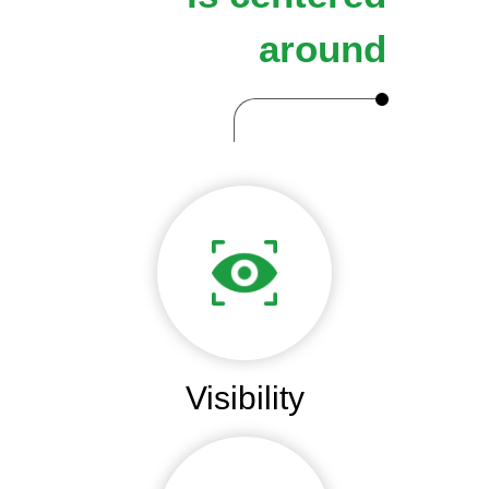
around
Visibility