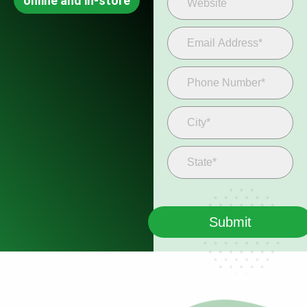
online and in-store