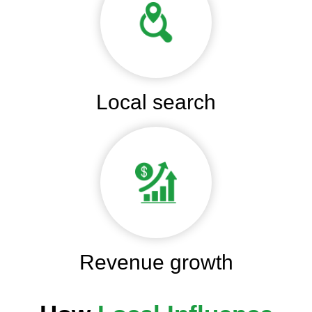
Local search
Revenue growth