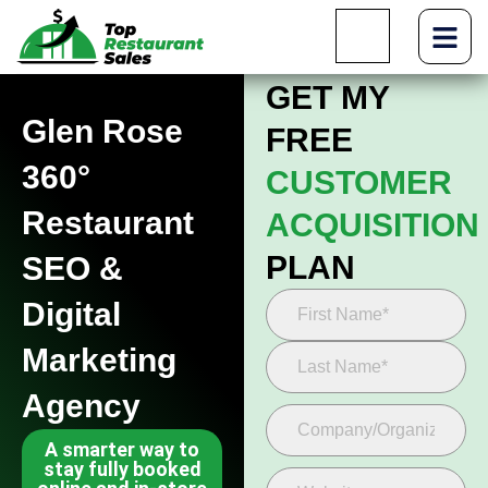
GET MY
Glen Rose
FREE
360°
CUSTOMER
Restaurant
ACQUISITION
PLAN
SEO &
Digital
Marketing
Agency
A smarter way to
stay fully booked