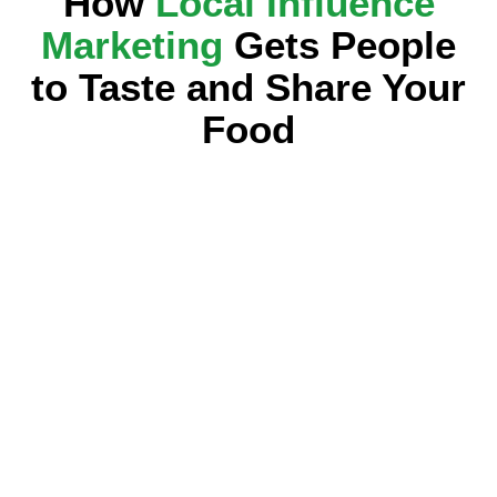
How
Local Influence
Marketing
Gets People
to Taste and Share Your
Food