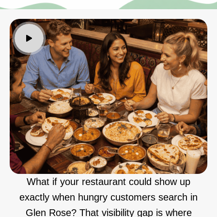
What if your restaurant could show up
exactly when hungry customers search in
Glen Rose? That visibility gap is where