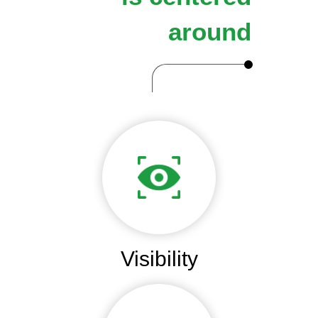
around
Visibility