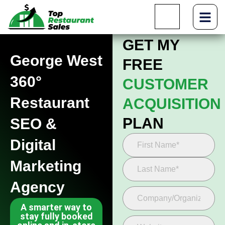
GET MY
George West
FREE
360°
CUSTOMER
Restaurant
ACQUISITION
PLAN
SEO &
Digital
Marketing
Agency
A smarter way to
stay fully booked