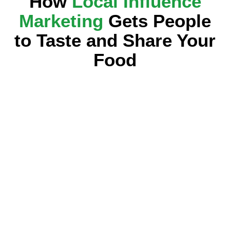
How
Local Influence
Marketing
Gets People
to Taste and Share Your
Food