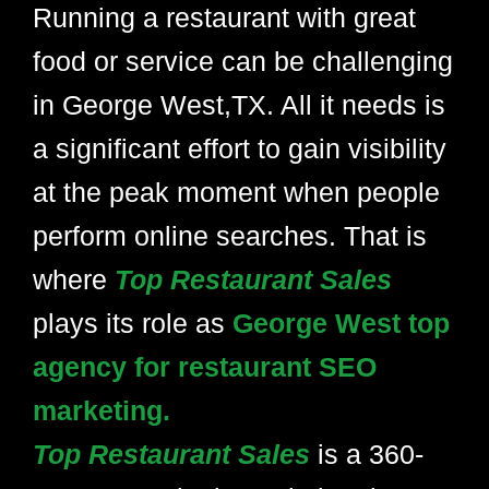
Running a restaurant with great
food or service can be challenging
in George West,TX. All it needs is
a significant effort to gain visibility
at the peak moment when people
perform online searches. That is
where
Top Restaurant Sales
plays its role as
George West top
agency for restaurant SEO
marketing.
Top Restaurant Sales
is a 360-