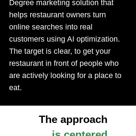
Degree marketing solution that
helps restaurant owners turn
online searches into real
customers using AI optimization.
The target is clear, to get your
restaurant in front of people who
are actively looking for a place to
eat.
The approach
is centered