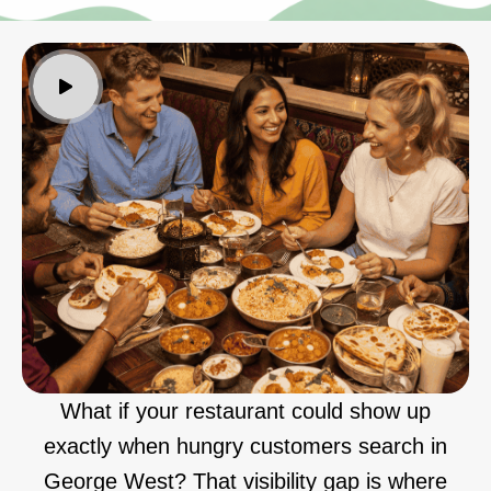
What if your restaurant could show up
exactly when hungry customers search in
George West? That visibility gap is where