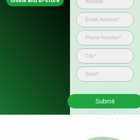
online and in-store