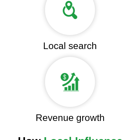
Local search
Revenue growth