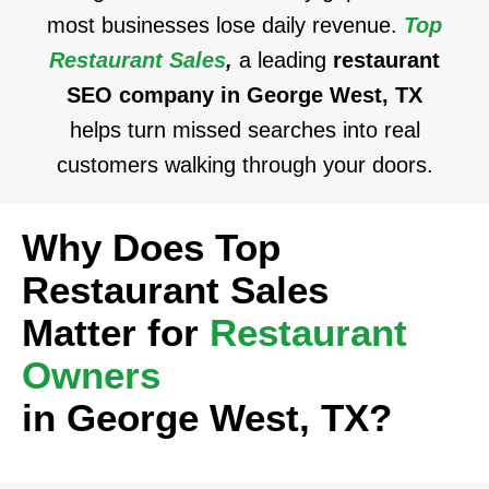
most businesses lose daily revenue.
Top
Restaurant Sales
,
a leading
restaurant
SEO company in George West, TX
helps turn missed searches into real
customers walking through your doors.
Why Does Top
Restaurant Sales
Matter for
Restaurant
Owners
in George West, TX?