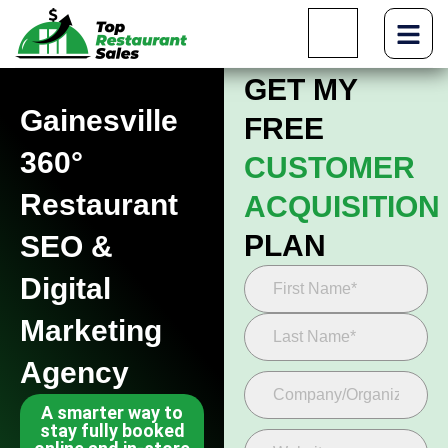
GET MY
Gainesville
FREE
360°
CUSTOMER
Restaurant
ACQUISITION
PLAN
SEO &
Digital
Marketing
Agency
A smarter way to
stay fully booked