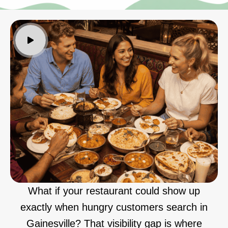
What if your restaurant could show up
exactly when hungry customers search in
Gainesville? That visibility gap is where