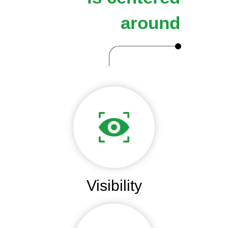
around
Visibility