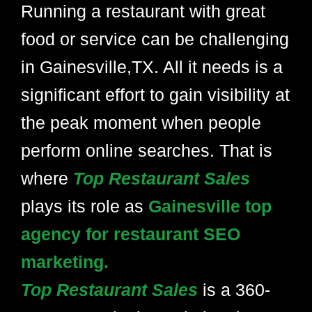
Running a restaurant with great
food or service can be challenging
in Gainesville,TX. All it needs is a
significant effort to gain visibility at
the peak moment when people
perform online searches. That is
where
Top Restaurant Sales
plays its role as
Gainesville top
agency for restaurant SEO
marketing.
Top Restaurant Sales
is a 360-