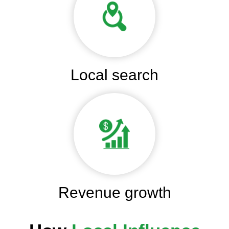
Local search
Revenue growth