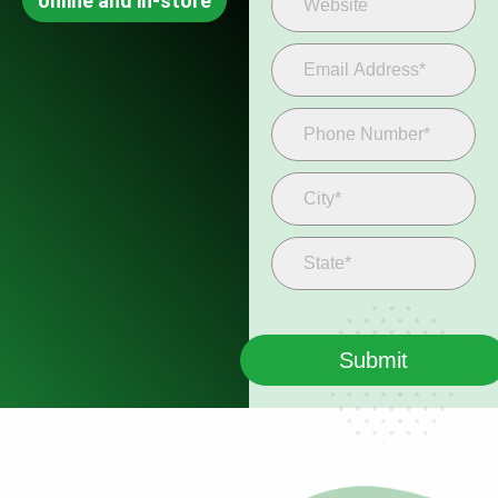
online and in-store