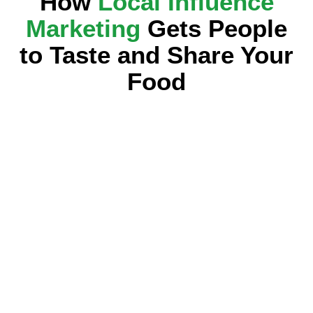
How
Local Influence
Marketing
Gets People
to Taste and Share Your
Food