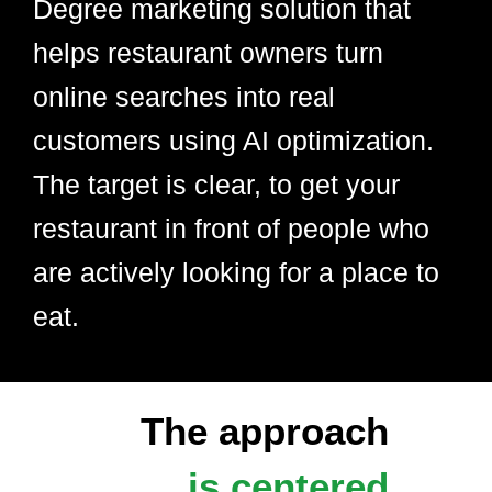
Degree marketing solution that
helps restaurant owners turn
online searches into real
customers using AI optimization.
The target is clear, to get your
restaurant in front of people who
are actively looking for a place to
eat.
The approach
is centered