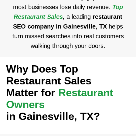
most businesses lose daily revenue.
Top
Restaurant Sales
,
a leading
restaurant
SEO company in Gainesville, TX
helps
turn missed searches into real customers
walking through your doors.
Why Does Top
Restaurant Sales
Matter for
Restaurant
Owners
in Gainesville, TX?