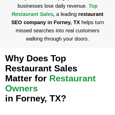
businesses lose daily revenue.
Top
Restaurant Sales
,
a leading
restaurant
SEO company in Forney, TX
helps turn
missed searches into real customers
walking through your doors.
Why Does Top
Restaurant Sales
Matter for
Restaurant
Owners
in Forney, TX?