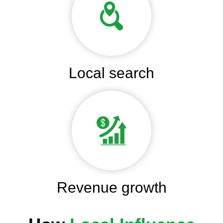
Local search
Revenue growth