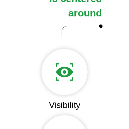
around
Visibility