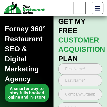
GET MY
Forney 360°
FREE
Restaurant
CUSTOMER
SEO &
ACQUISITION
PLAN
Digital
Marketing
Agency
A smarter way to
stay fully booked
online and in-store