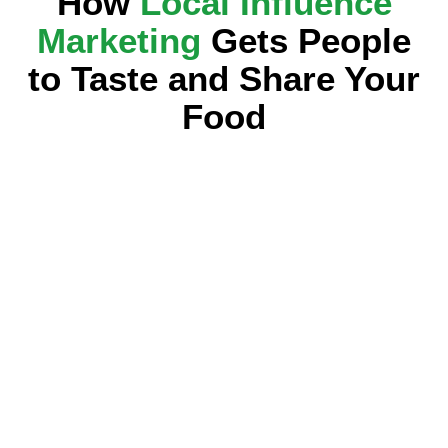
How
Local Influence
Marketing
Gets People
to Taste and Share Your
Food