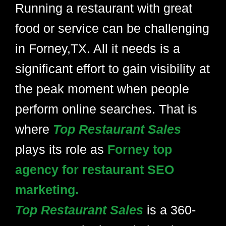
Running a restaurant with great
food or service can be challenging
in Forney,TX. All it needs is a
significant effort to gain visibility at
the peak moment when people
perform online searches. That is
where
Top Restaurant Sales
plays its role as
Forney top
agency for restaurant SEO
marketing.
Top Restaurant Sales
is a 360-