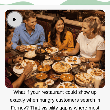
What if your restaurant could show up
exactly when hungry customers search in
Forney? That visibility gap is where most