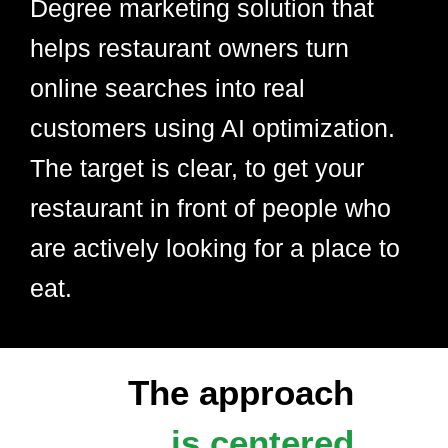
Degree marketing solution that
helps restaurant owners turn
online searches into real
customers using AI optimization.
The target is clear, to get your
restaurant in front of people who
are actively looking for a place to
eat.
The approach
is centered