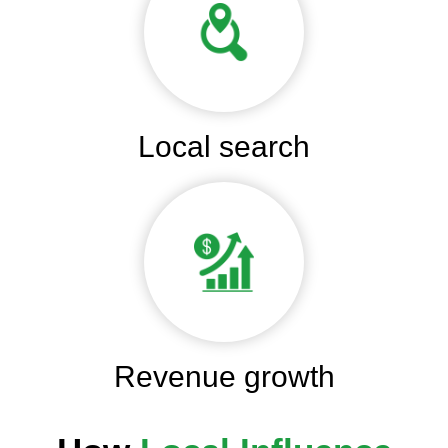
Local search
Revenue growth