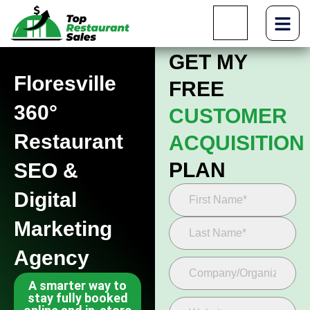
GET MY
Floresville
FREE
360°
CUSTOMER
Restaurant
ACQUISITION
PLAN
SEO &
Digital
Marketing
Agency
A smarter way to
stay fully booked