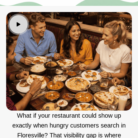
What if your restaurant could show up
exactly when hungry customers search in
Floresville? That visibility gap is where