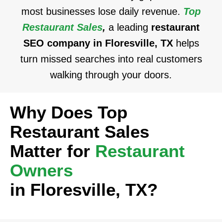
most businesses lose daily revenue.
Top
Restaurant Sales
,
a leading
restaurant
SEO company in Floresville, TX
helps
turn missed searches into real customers
walking through your doors.
Why Does Top
Restaurant Sales
Matter for
Restaurant
Owners
in Floresville, TX?