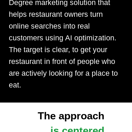
Degree marketing solution that
helps restaurant owners turn
online searches into real
customers using AI optimization.
The target is clear, to get your
restaurant in front of people who
are actively looking for a place to
eat.
The approach
is centered