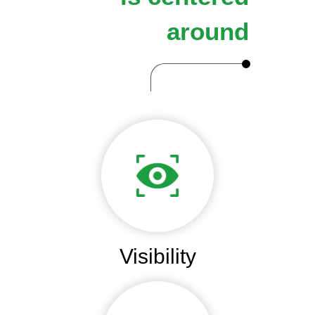
around
Visibility