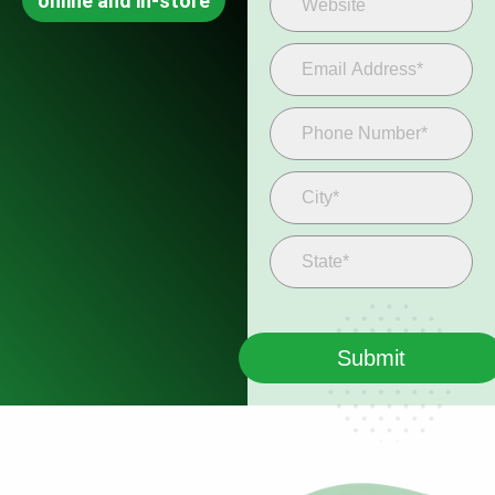
online and in-store