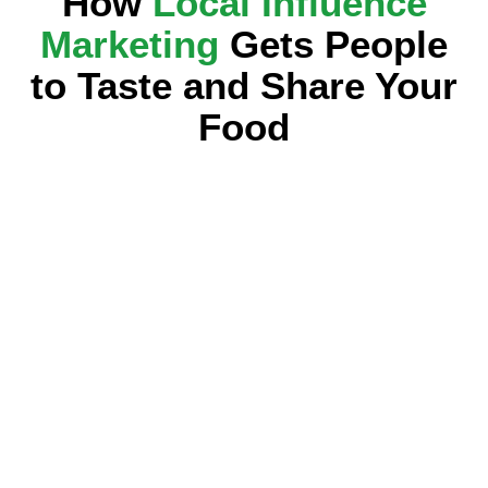
How
Local Influence
Marketing
Gets People
to Taste and Share Your
Food