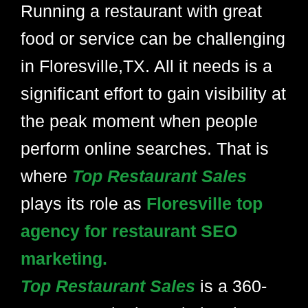
Running a restaurant with great
food or service can be challenging
in Floresville,TX. All it needs is a
significant effort to gain visibility at
the peak moment when people
perform online searches. That is
where
Top Restaurant Sales
plays its role as
Floresville top
agency for restaurant SEO
marketing.
Top Restaurant Sales
is a 360-