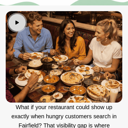
What if your restaurant could show up
exactly when hungry customers search in
Fairfield? That visibility gap is where