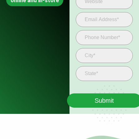
online and in-store