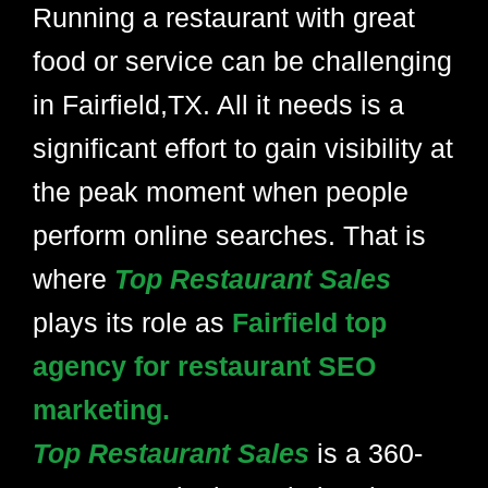
Running a restaurant with great
food or service can be challenging
in Fairfield,TX. All it needs is a
significant effort to gain visibility at
the peak moment when people
perform online searches. That is
where
Top Restaurant Sales
plays its role as
Fairfield top
agency for restaurant SEO
marketing.
Top Restaurant Sales
is a 360-