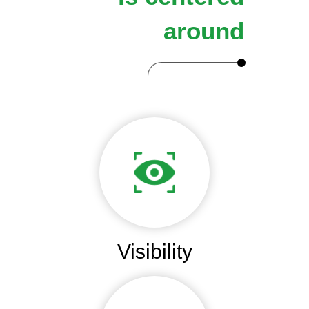
around
Visibility