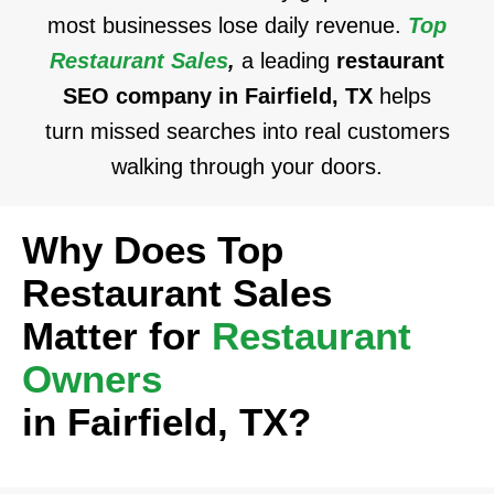
most businesses lose daily revenue.
Top
Restaurant Sales
,
a leading
restaurant
SEO company in Fairfield, TX
helps
turn missed searches into real customers
walking through your doors.
Why Does Top
Restaurant Sales
Matter for
Restaurant
Owners
in Fairfield, TX?