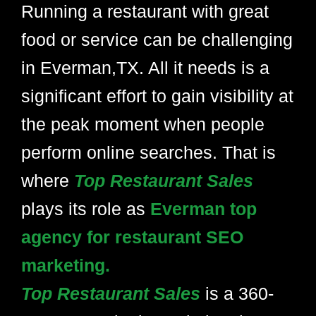
Running a restaurant with great
food or service can be challenging
in Everman,TX. All it needs is a
significant effort to gain visibility at
the peak moment when people
perform online searches. That is
where
Top Restaurant Sales
plays its role as
Everman top
agency for restaurant SEO
marketing.
Top Restaurant Sales
is a 360-