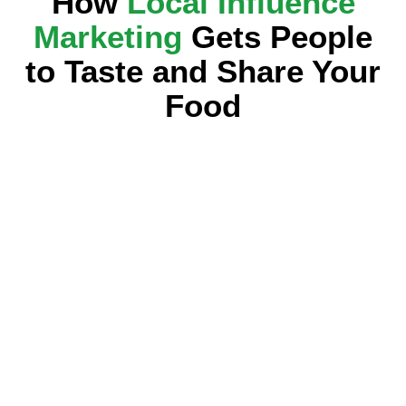
How
Local Influence
Marketing
Gets People
to Taste and Share Your
Food