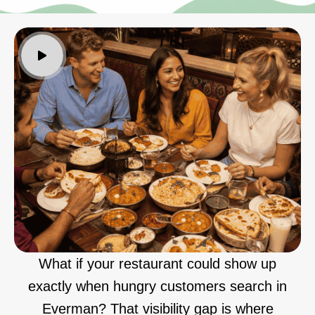
What if your restaurant could show up
exactly when hungry customers search in
Everman? That visibility gap is where