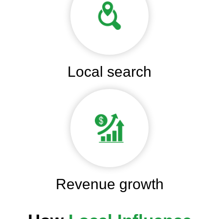
Local search
Revenue growth