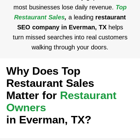
most businesses lose daily revenue.
Top
Restaurant Sales
,
a leading
restaurant
SEO company in Everman, TX
helps
turn missed searches into real customers
walking through your doors.
Why Does Top
Restaurant Sales
Matter for
Restaurant
Owners
in Everman, TX?