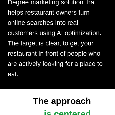
Degree marketing solution that
helps restaurant owners turn
online searches into real
customers using AI optimization.
The target is clear, to get your
restaurant in front of people who
are actively looking for a place to
eat.
The approach
is centered