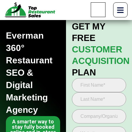
GET MY
Everman
FREE
360°
CUSTOMER
Restaurant
ACQUISITION
PLAN
SEO &
Digital
Marketing
Agency
A smarter way to
stay fully booked