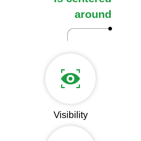
around
Visibility