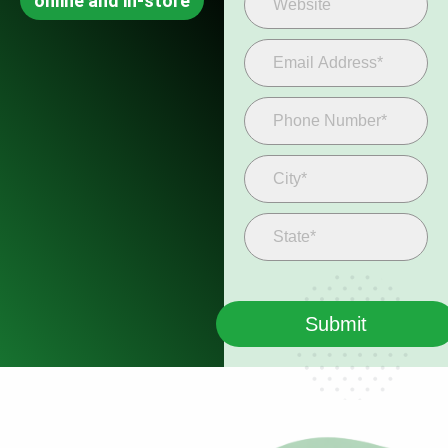
online and in-store