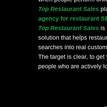
Top Restaurant Sales
pl
agency for restaurant S
Top Restaurant Sales
is
solution that helps restau
searches into real custom
The target is clear, to get 
people who are actively lo