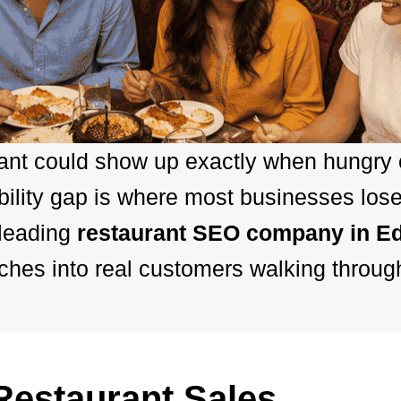
rant could show up exactly when hungry
bility gap is where most businesses los
 leading
restaurant SEO company in E
hes into real customers walking throug
estaurant Sales