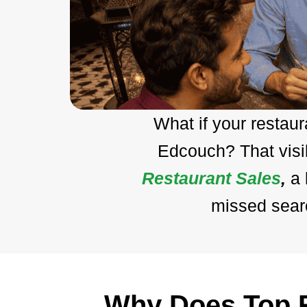
What if your restau
Edcouch? That visi
Restaurant Sales
,
a
missed searc
Why Does Top R