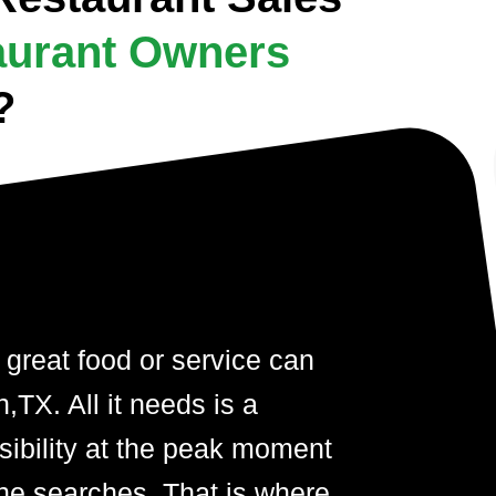
aurant Owners
?
 great food or service can
TX. All it needs is a
visibility at the peak moment
ne searches. That is where