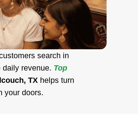
 customers search in
e daily revenue.
Top
dcouch, TX
helps turn
h your doors.