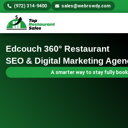
(972) 314-9400
sales@webrowdy.com
Edcouch 360° Restaurant
SEO & Digital Marketing Agen
A smarter way to stay fully book