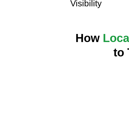
Visibility
How
Loca
to