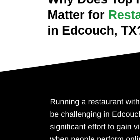
Matter for
Rest
in Edcouch, TX
Running a restaurant with
be challenging in Edcouch,
significant effort to gain 
when people perform onli