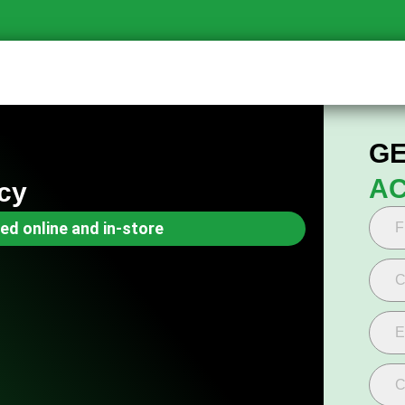
GE
AC
cy
ed online and in-store