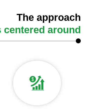
The approach
s centered around