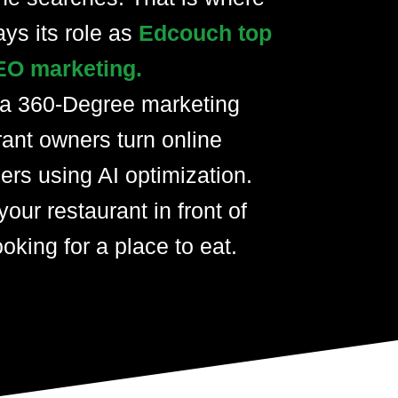
ays its role as
Edcouch top
EO marketing.
 a 360-Degree marketing
rant owners turn online
ers using AI optimization.
your restaurant in front of
oking for a place to eat.