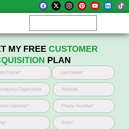
Book your Growth Call
T MY FREE
CUSTOMER
QUISITION
PLAN