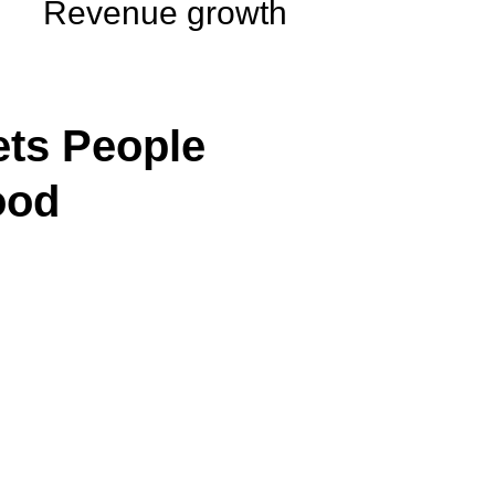
Revenue growth
ts People
ood