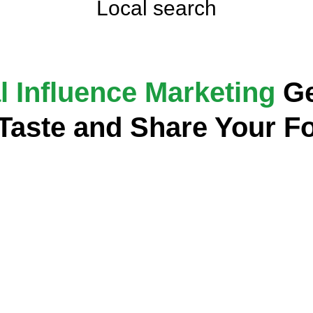
Local search
l Influence Marketing
Ge
 Taste and Share Your F