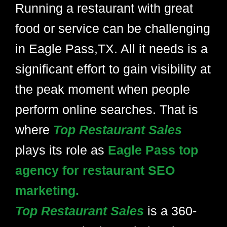
Running a restaurant with great
food or service can be challenging
in Eagle Pass,TX. All it needs is a
significant effort to gain visibility at
the peak moment when people
perform online searches. That is
where
Top Restaurant Sales
plays its role as
Eagle Pass top
agency for restaurant SEO
marketing.
Top Restaurant Sales
is a 360-