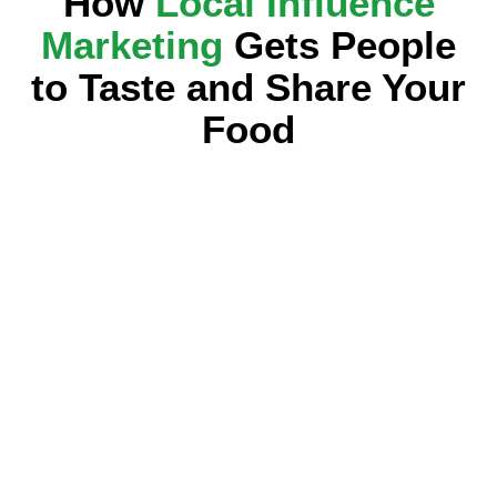
How
Local Influence
Marketing
Gets People
to Taste and Share Your
Food