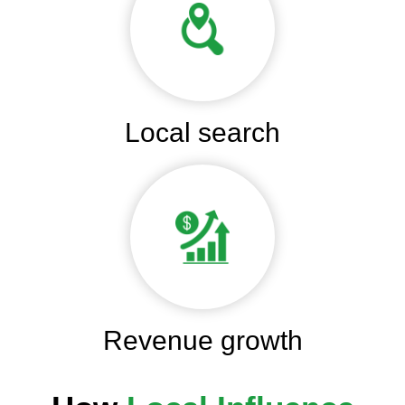
Local search
Revenue growth