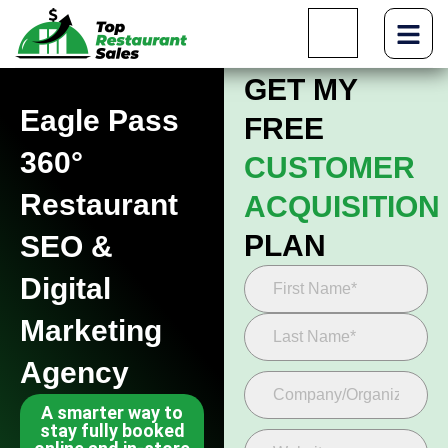
GET MY
Eagle Pass
FREE
360°
CUSTOMER
Restaurant
ACQUISITION
PLAN
SEO &
Digital
Marketing
Agency
A smarter way to
stay fully booked