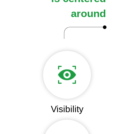
around
Visibility