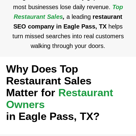
most businesses lose daily revenue.
Top
Restaurant Sales
,
a leading
restaurant
SEO company in Eagle Pass, TX
helps
turn missed searches into real customers
walking through your doors.
Why Does Top
Restaurant Sales
Matter for
Restaurant
Owners
in Eagle Pass, TX?