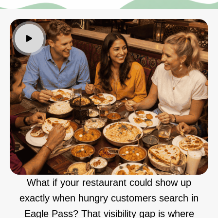
What if your restaurant could show up
exactly when hungry customers search in
Eagle Pass? That visibility gap is where