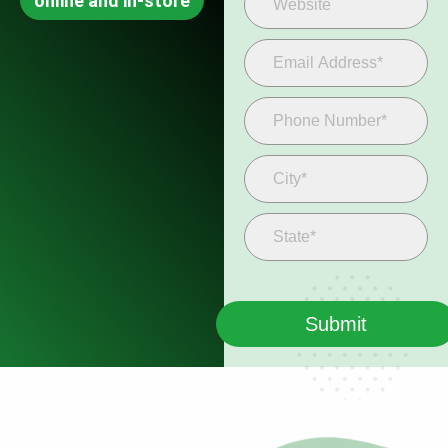
online and in-store