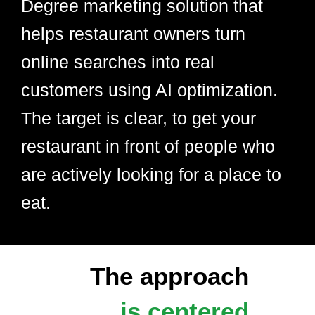
Degree marketing solution that
helps restaurant owners turn
online searches into real
customers using AI optimization.
The target is clear, to get your
restaurant in front of people who
are actively looking for a place to
eat.
The approach
is centered