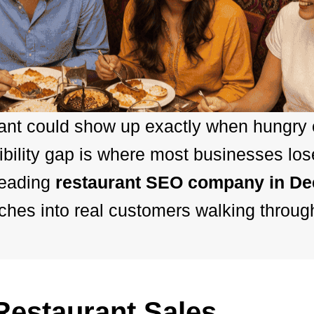
rant could show up exactly when hungry
bility gap is where most businesses los
leading
restaurant SEO company in D
hes into real customers walking throug
estaurant Sales