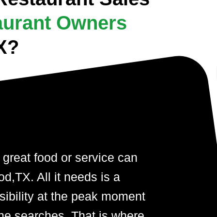
aurant Owners
X?
 great food or service can
d,TX. All it needs is a
visibility at the peak moment
ne searches. That is where