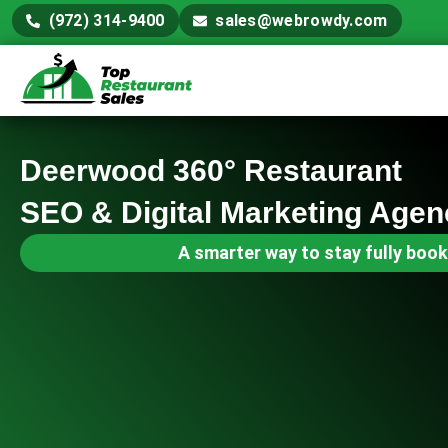
(972) 314-9400
sales@webrowdy.com
Deerwood 360° Restaurant
SEO & Digital Marketing Agen
A smarter way to stay fully book