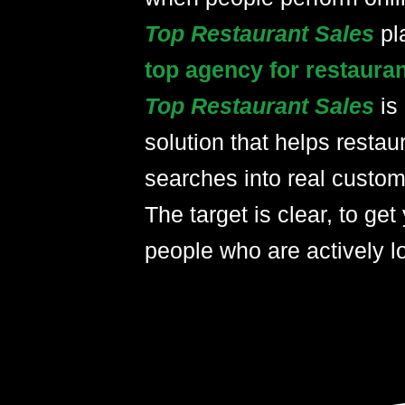
Top Restaurant Sales
pl
top agency for restaura
Top Restaurant Sales
is
solution that helps restau
searches into real custom
The target is clear, to get 
people who are actively lo