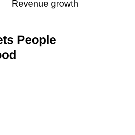
Revenue growth
ts People
ood