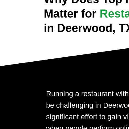
Matter for
Rest
in Deerwood, T
Running a restaurant with
be challenging in Deerwoo
significant effort to gain 
when people perform onli