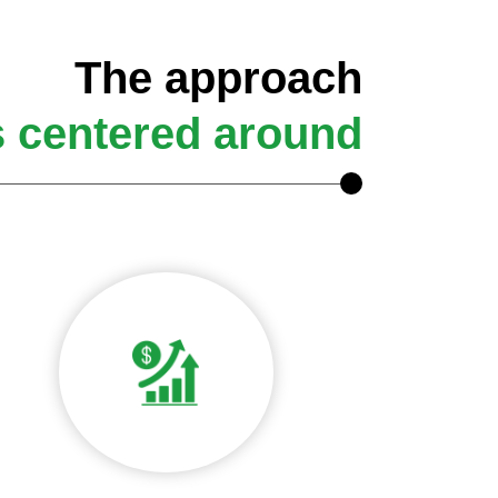
The approach
s centered around