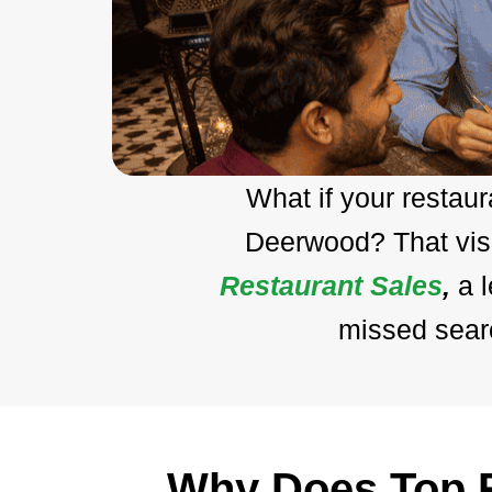
What if your restau
Deerwood? That visi
Restaurant Sales
,
a 
missed searc
Why Does Top R