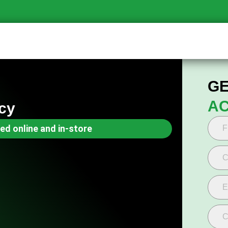
GE
AC
cy
ed online and in-store