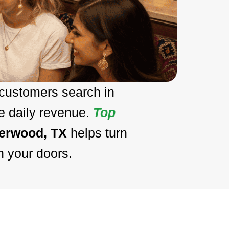
 customers search in
e daily revenue.
Top
eerwood, TX
helps turn
h your doors.