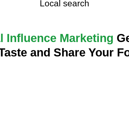
Local search
l Influence Marketing
Ge
 Taste and Share Your F