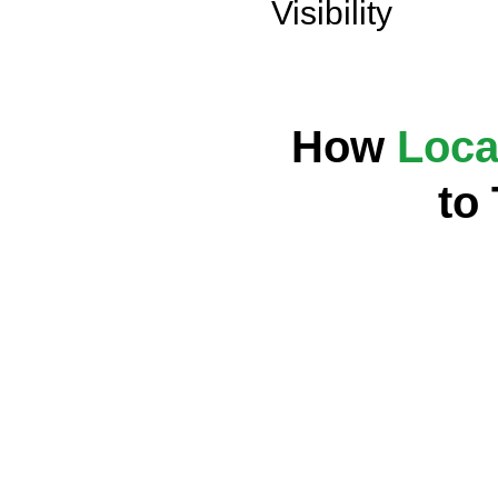
Visibility
How
Loca
to