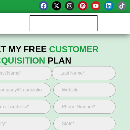
Book your Growth Call
T MY FREE
CUSTOMER
QUISITION
PLAN