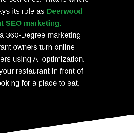
ays its role as
Deerwood
nt SEO marketing.
 a 360-Degree marketing
rant owners turn online
ers using AI optimization.
your restaurant in front of
oking for a place to eat.