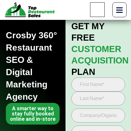
GET MY
Crosby 360°
FREE
Restaurant
CUSTOMER
SEO &
ACQUISITION
PLAN
Digital
Marketing
Agency
A smarter way to
stay fully booked
online and in-store