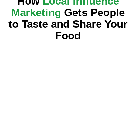
How
Local Influence
Marketing
Gets People
to Taste and Share Your
Food