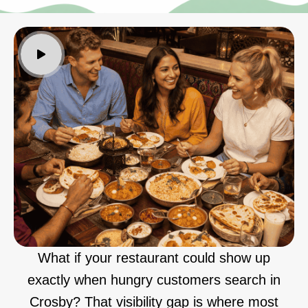
What if your restaurant could show up
exactly when hungry customers search in
Crosby? That visibility gap is where most