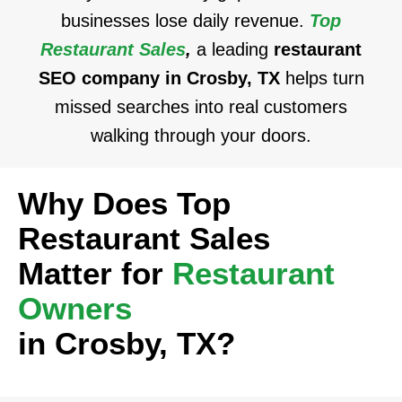
businesses lose daily revenue.
Top
Restaurant Sales
,
a leading
restaurant
SEO company in Crosby, TX
helps turn
missed searches into real customers
walking through your doors.
Why Does Top
Restaurant Sales
Matter for
Restaurant
Owners
in Crosby, TX?