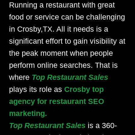
Running a restaurant with great
food or service can be challenging
in Crosby,TX. All it needs is a
significant effort to gain visibility at
the peak moment when people
perform online searches. That is
where
Top Restaurant Sales
plays its role as
Crosby top
agency for restaurant SEO
marketing.
Top Restaurant Sales
is a 360-