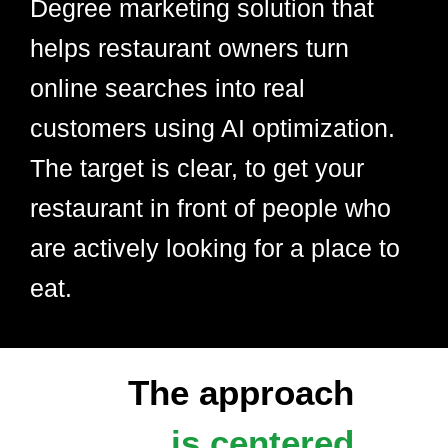
Degree marketing solution that
helps restaurant owners turn
online searches into real
customers using AI optimization.
The target is clear, to get your
restaurant in front of people who
are actively looking for a place to
eat.
The approach
is centered