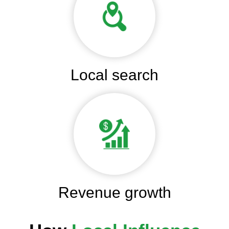
Local search
Revenue growth