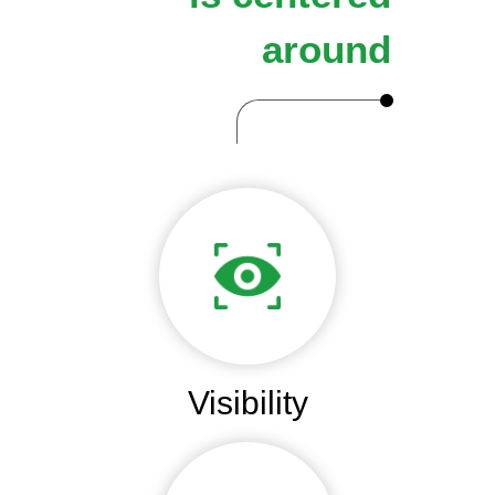
around
Visibility