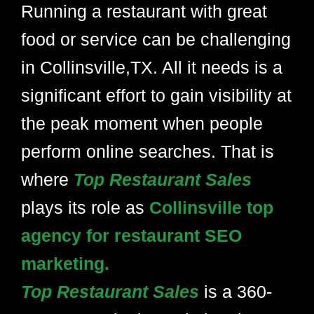
Running a restaurant with great
food or service can be challenging
in Collinsville,TX. All it needs is a
significant effort to gain visibility at
the peak moment when people
perform online searches. That is
where
Top Restaurant Sales
plays its role as
Collinsville top
agency for restaurant SEO
marketing.
Top Restaurant Sales
is a 360-