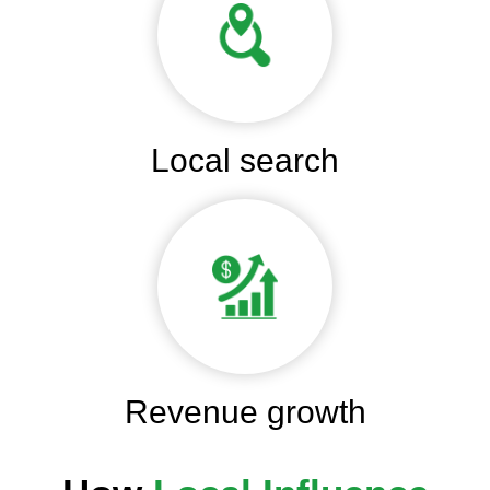
Local search
Revenue growth