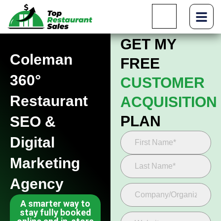
GET MY
Coleman
FREE
360°
CUSTOMER
Restaurant
ACQUISITION
PLAN
SEO &
Digital
Marketing
Agency
A smarter way to
stay fully booked