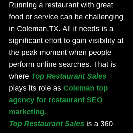
Running a restaurant with great
food or service can be challenging
in Coleman,TX. All it needs is a
significant effort to gain visibility at
the peak moment when people
perform online searches. That is
where
Top Restaurant Sales
plays its role as
Coleman top
agency for restaurant SEO
marketing.
Top Restaurant Sales
is a 360-