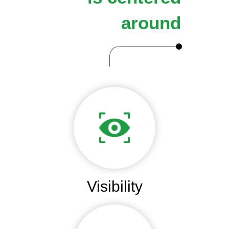
around
Visibility