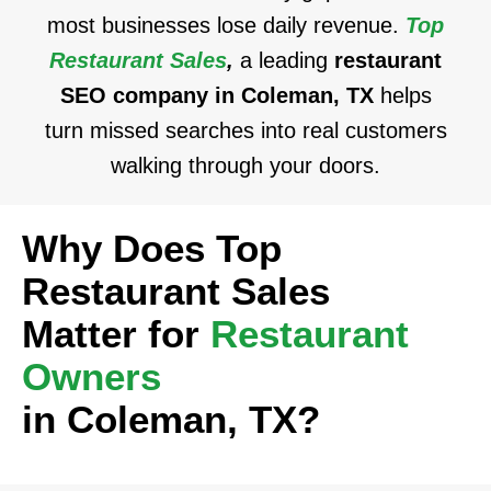
most businesses lose daily revenue.
Top
Restaurant Sales
,
a leading
restaurant
SEO company in Coleman, TX
helps
turn missed searches into real customers
walking through your doors.
Why Does Top
Restaurant Sales
Matter for
Restaurant
Owners
in Coleman, TX?