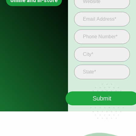
online and in-store