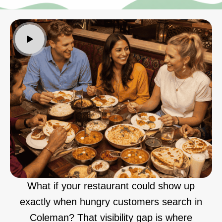
What if your restaurant could show up
exactly when hungry customers search in
Coleman? That visibility gap is where