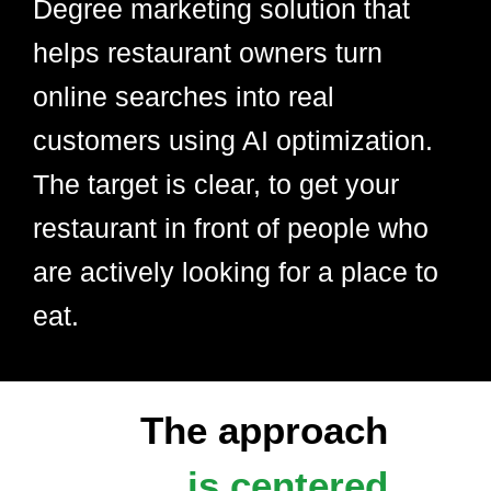
Degree marketing solution that
helps restaurant owners turn
online searches into real
customers using AI optimization.
The target is clear, to get your
restaurant in front of people who
are actively looking for a place to
eat.
The approach
is centered