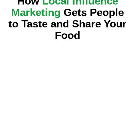
How
Local Influence
Marketing
Gets People
to Taste and Share Your
Food