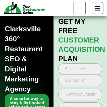
GET MY
Clarksville
FREE
360°
CUSTOMER
Restaurant
ACQUISITION
PLAN
SEO &
Digital
Marketing
Agency
A smarter way to
stay fully booked