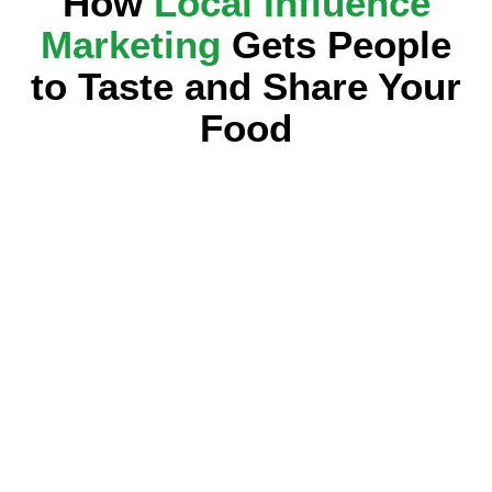
How
Local Influence
Marketing
Gets People
to Taste and Share Your
Food