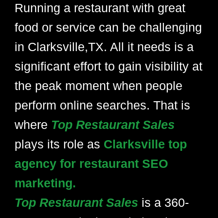
Running a restaurant with great
food or service can be challenging
in Clarksville,TX. All it needs is a
significant effort to gain visibility at
the peak moment when people
perform online searches. That is
where
Top Restaurant Sales
plays its role as
Clarksville top
agency for restaurant SEO
marketing.
Top Restaurant Sales
is a 360-