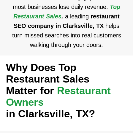
most businesses lose daily revenue.
Top
Restaurant Sales
,
a leading
restaurant
SEO company in Clarksville, TX
helps
turn missed searches into real customers
walking through your doors.
Why Does Top
Restaurant Sales
Matter for
Restaurant
Owners
in Clarksville, TX?