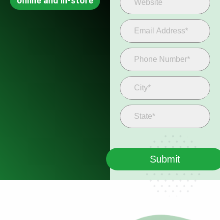
online and in-store