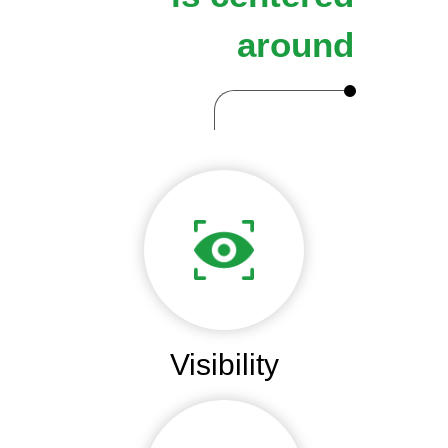
around
Visibility