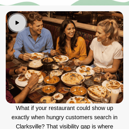
What if your restaurant could show up
exactly when hungry customers search in
Clarksville? That visibility gap is where