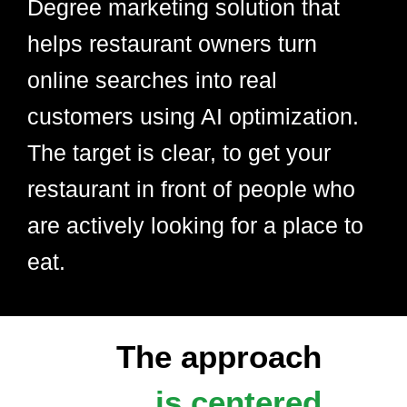
Degree marketing solution that
helps restaurant owners turn
online searches into real
customers using AI optimization.
The target is clear, to get your
restaurant in front of people who
are actively looking for a place to
eat.
The approach
is centered