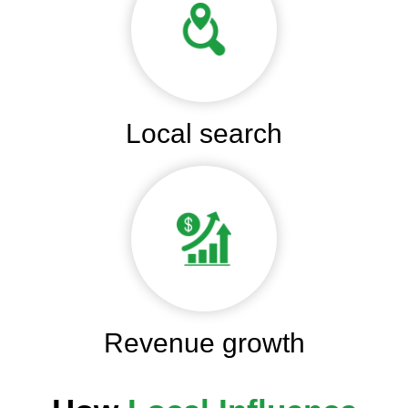
Local search
Revenue growth