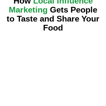
How
Local Influence
Marketing
Gets People
to Taste and Share Your
Food