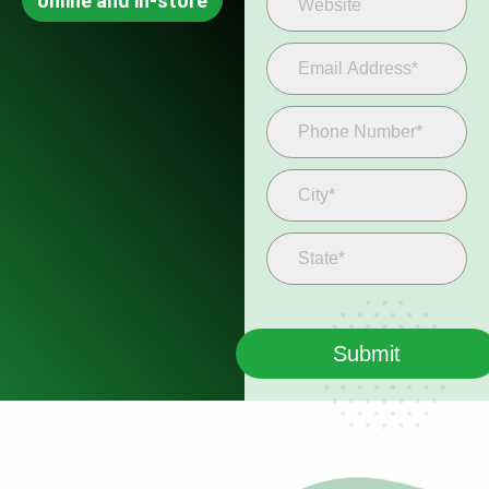
online and in-store