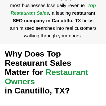
most businesses lose daily revenue.
Top
Restaurant Sales
,
a leading
restaurant
SEO company in Canutillo, TX
helps
turn missed searches into real customers
walking through your doors.
Why Does Top
Restaurant Sales
Matter for
Restaurant
Owners
in Canutillo, TX?