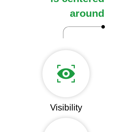
around
Visibility