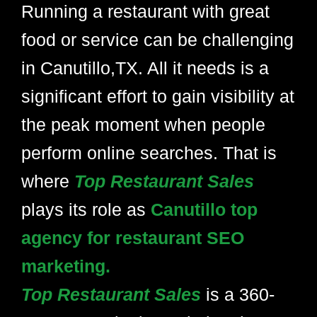
Running a restaurant with great
food or service can be challenging
in Canutillo,TX. All it needs is a
significant effort to gain visibility at
the peak moment when people
perform online searches. That is
where
Top Restaurant Sales
plays its role as
Canutillo top
agency for restaurant SEO
marketing.
Top Restaurant Sales
is a 360-