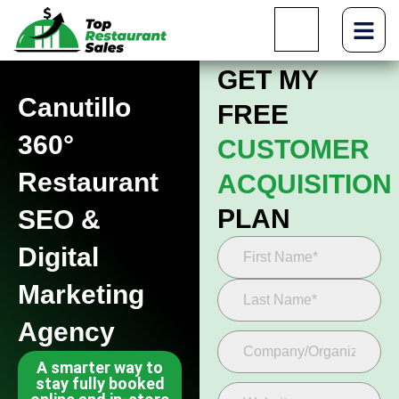
GET MY
Canutillo
FREE
360°
CUSTOMER
Restaurant
ACQUISITION
PLAN
SEO &
Digital
Marketing
Agency
A smarter way to
stay fully booked