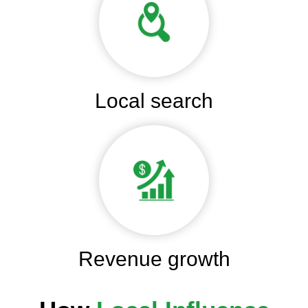
Local search
Revenue growth