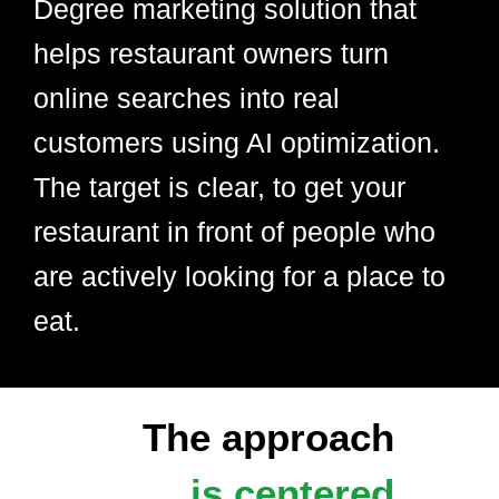
Degree marketing solution that
helps restaurant owners turn
online searches into real
customers using AI optimization.
The target is clear, to get your
restaurant in front of people who
are actively looking for a place to
eat.
The approach
is centered