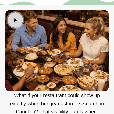
What if your restaurant could show up
exactly when hungry customers search in
Canutillo? That visibility gap is where