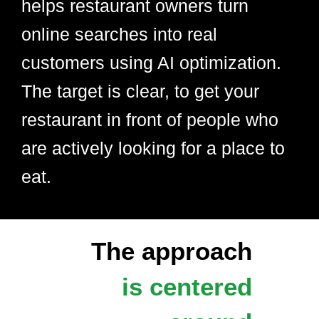
helps restaurant owners turn
online searches into real
customers using AI optimization.
The target is clear, to get your
restaurant in front of people who
are actively looking for a place to
eat.
The approach
is centered