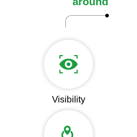
around
Visibility