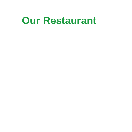
Our Restaurant
SEO
Services in
Buda, TX
Keyword Research & Strategy
A restaurant needs to appear
at the exact moment when