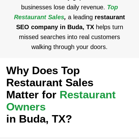
businesses lose daily revenue.
Top
Restaurant Sales
,
a leading
restaurant
SEO company in Buda, TX
helps turn
missed searches into real customers
walking through your doors.
Why Does Top
Restaurant Sales
Matter for
Restaurant
Owners
in Buda, TX?