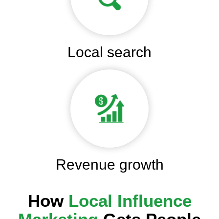
Local search
Revenue growth
How
Local Influence