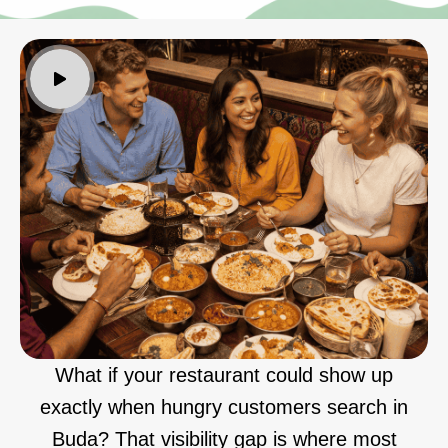
What if your restaurant could show up
exactly when hungry customers search in
Buda? That visibility gap is where most