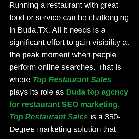
Running a restaurant with great
food or service can be challenging
in Buda,TX. All it needs is a
significant effort to gain visibility at
the peak moment when people
perform online searches. That is
where
Top Restaurant Sales
plays its role as
Buda top agency
for restaurant SEO marketing.
Top Restaurant Sales
is a 360-
Degree marketing solution that