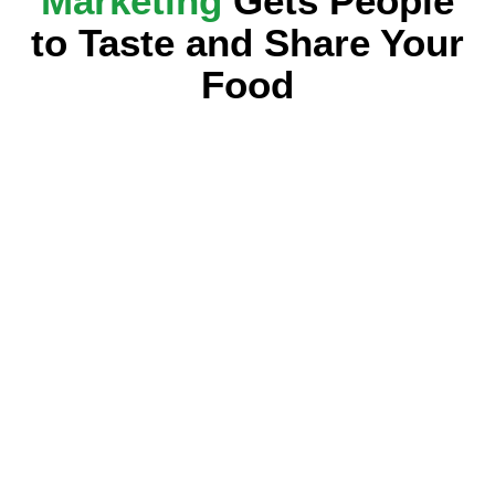
Marketing
Gets People
to Taste and Share Your
Food