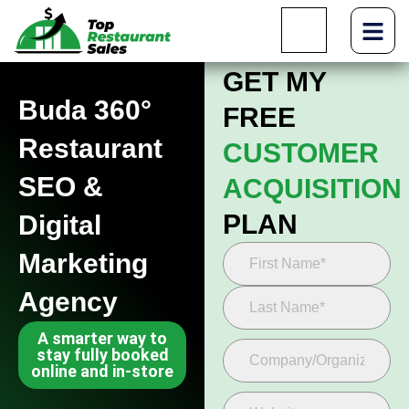
GET MY
Buda 360°
FREE
Restaurant
CUSTOMER
SEO &
ACQUISITION
PLAN
Digital
Marketing
Agency
A smarter way to
stay fully booked
online and in-store