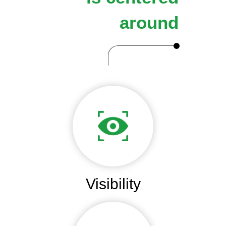
around
Visibility