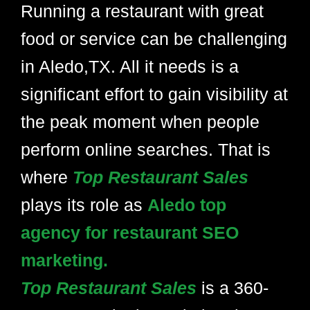
Running a restaurant with great
food or service can be challenging
in Aledo,TX. All it needs is a
significant effort to gain visibility at
the peak moment when people
perform online searches. That is
where
Top Restaurant Sales
plays its role as
Aledo top
agency for restaurant SEO
marketing.
Top Restaurant Sales
is a 360-