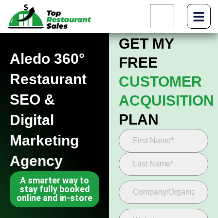
GET MY
Aledo 360°
FREE
Restaurant
CUSTOMER
SEO &
ACQUISITION
PLAN
Digital
Marketing
Agency
A smarter way to
stay fully booked
online and in-store