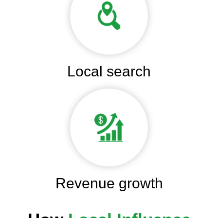
Local search
Revenue growth