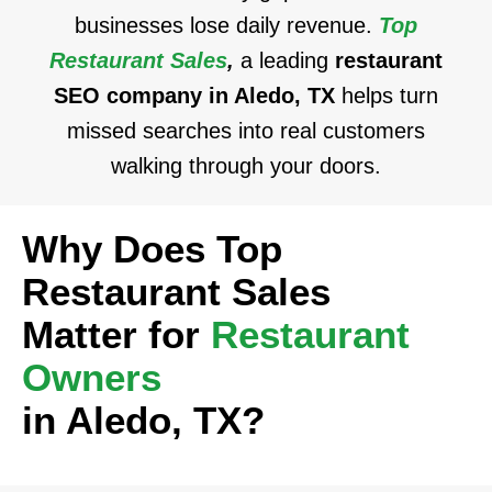
businesses lose daily revenue.
Top
Restaurant Sales
,
a leading
restaurant
SEO company in Aledo, TX
helps turn
missed searches into real customers
walking through your doors.
Why Does Top
Restaurant Sales
Matter for
Restaurant
Owners
in Aledo, TX?