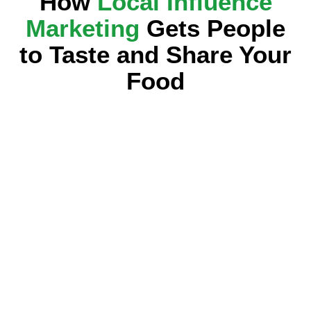
How
Local Influence
Marketing
Gets People
to Taste and Share Your
Food