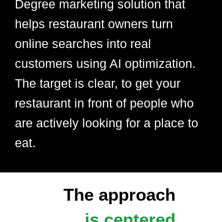
Degree marketing solution that
helps restaurant owners turn
online searches into real
customers using AI optimization.
The target is clear, to get your
restaurant in front of people who
are actively looking for a place to
eat.
The approach
is centered