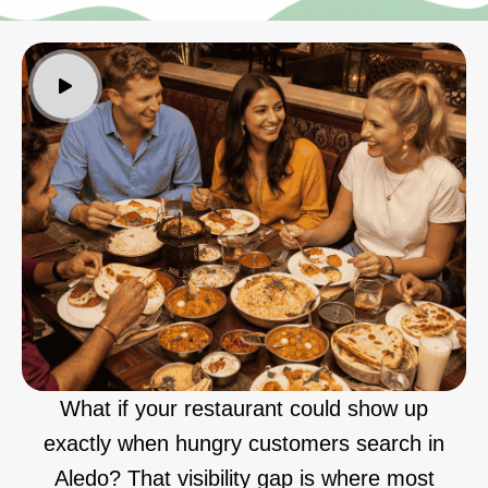
What if your restaurant could show up
exactly when hungry customers search in
Aledo? That visibility gap is where most